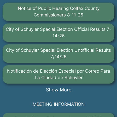
Notice of Public Hearing Colfax County
Commissioners 8-11-26
City of Schuyler Special Election Official Results 7-
14-26
City of Schuyler Special Election Unofficial Results
7/14/26
Notificación de Elección Especial por Correo Para
La Ciudad de Schuyler
Show More
MEETING INFORMATION