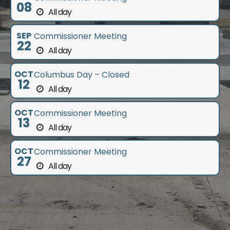
08
All day
SEP
Commissioner Meeting
22
All day
OCT
Columbus Day – Closed
12
All day
OCT
Commissioner Meeting
13
All day
OCT
Commissioner Meeting
27
All day