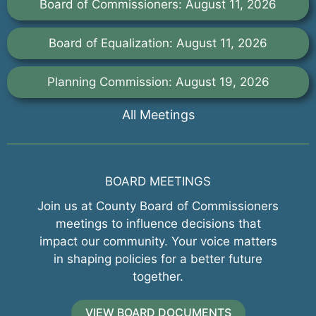
Board of Commissioners: August 11, 2026
Board of Equalization: August 11, 2026
Planning Commission: August 19, 2026
All Meetings
BOARD MEETINGS
Join us at County Board of Commissioners
meetings to influence decisions that
impact our community. Your voice matters
in shaping policies for a better future
together.
VIEW BOARD DOCUMENTS