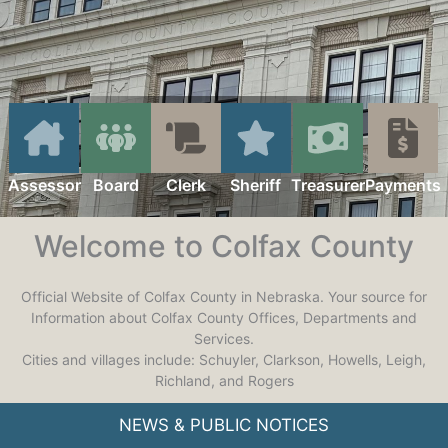
Assessor
Board
Clerk
Sheriff
Treasurer
Payments
Welcome to Colfax County
Official Website of Colfax County in Nebraska. Your source for
Information about Colfax County Offices, Departments and
Services.
Cities and villages include: Schuyler, Clarkson, Howells, Leigh,
Richland, and Rogers
NEWS & PUBLIC NOTICES