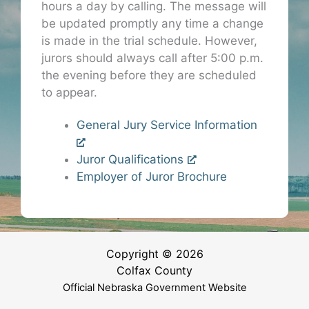
hours a day by calling. The message will
be updated promptly any time a change
is made in the trial schedule. However,
jurors should always call after 5:00 p.m.
the evening before they are scheduled
to appear.
General Jury Service Information
Juror Qualifications
Employer of Juror Brochure
Copyright © 2026
Colfax County
Official Nebraska Government Website