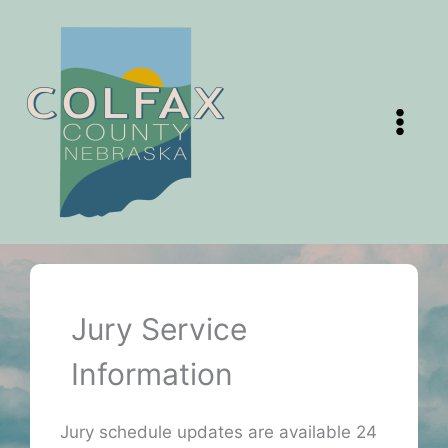
Skip
to
content
Jury Service
Information
Jury schedule updates are available 24