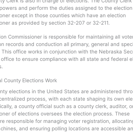
y Clerk is also in charge of elections. The County Clerk 
powers and perform the duties assigned to the election
ner except in those counties which have an election
ner as provided by section 32-207 or 32-211.
ion Commissioner is responsible for maintaining all vote
ion records and conduction all primary, general and spec
. This office works in conjunction with the Nebraska Sec
s office to ensure compliance with all state and federal e
s.
l County Elections Work
nty elections in the United States are administered thr
centralized process, with each state shaping its own ele
cally, a county official such as a county clerk, auditor, o
ner of elections oversees the election process. These
 are responsible for managing voter registration, allocatin
chines, and ensuring polling locations are accessible a