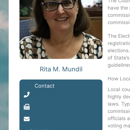
The Count
have the 
commissio
commissio
The Elect
registrat
elections
of State’
guideline
Rita M. Mundil
How Loca
Contact
Local cou
(402) 352-8504
highly de
laws. Typi
(402) 352-8515
commissio
officials
Send Email
voting ma