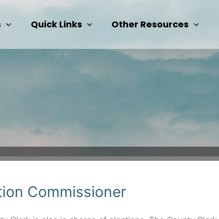
s
Quick Links
Other Resources
tion Commissioner