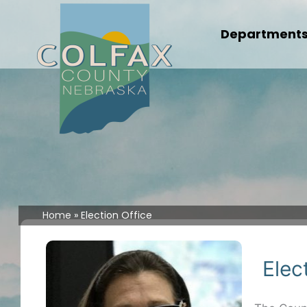
Skip
to
Department
content
Home
Election Office
Elec