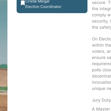
Cristal Melgar
secure. T
Election Coordinator
the integ
comply wi
security,
the safet
On Electi
within th
voters, a
ensure sa
requireme
polls clos
decentrali
innovatio
unique n
Jury Duty
A Master 