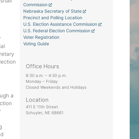
shall
Commission
Nebraska Secretary of State
Precinct and Polling Location
U.S. Election Assistance Commission
U.S. Federal Election Commission
Voter Registration
r
Voting Guide
ial
retary
lection
Office Hours
8:30 a.m. – 4:30 p.m.
Monday – Friday
Closed Weekends and Holidays
ough a
Location
ction
411 E 11th Street
r
Schuyler, NE 68661
g
nd