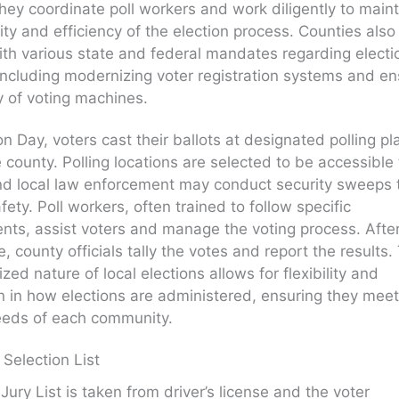
hey coordinate poll workers and work diligently to main
rity and efficiency of the election process. Counties also
th various state and federal mandates regarding electi
 including modernizing voter registration systems and en
y of voting machines.
on Day, voters cast their ballots at designated polling p
e county. Polling locations are selected to be accessible t
nd local law enforcement may conduct security sweeps 
fety. Poll workers, often trained to follow specific
nts, assist voters and manage the voting process. Afte
e, county officials tally the votes and report the results.
zed nature of local elections allows for flexibility and
n in how elections are administered, ensuring they meet
eeds of each community.
 Selection List
Jury List is taken from driver’s license and the voter