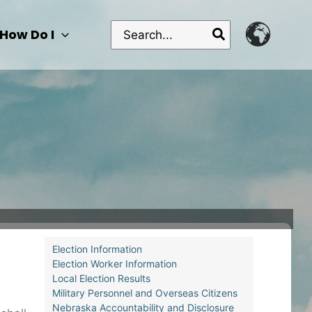
Search
How Do I
for:
Election Information
Election Worker Information
Local Election Results
Military Personnel and Overseas Citizens
Nebraska Accountability and Disclosure