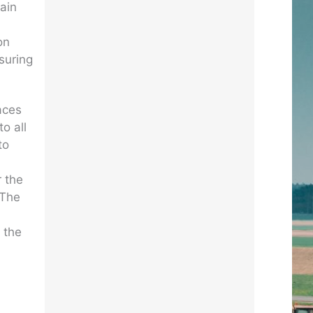
tain
on
suring
laces
o all
to
r the
 The
 the