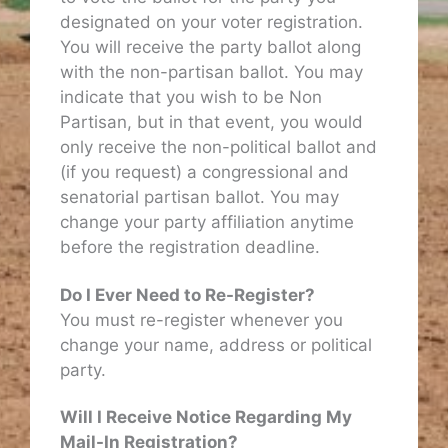
designated on your voter registration.
You will receive the party ballot along
with the non-partisan ballot. You may
indicate that you wish to be Non
Partisan, but in that event, you would
only receive the non-political ballot and
(if you request) a congressional and
senatorial partisan ballot. You may
change your party affiliation anytime
before the registration deadline.
Do I Ever Need to Re-Register?
You must re-register whenever you
change your name, address or political
party.
Will I Receive Notice Regarding My
Mail-In Registration?