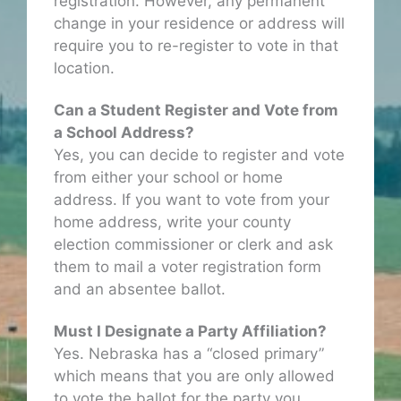
registration. However, any permanent
change in your residence or address will
require you to re-register to vote in that
location.
Can a Student Register and Vote from
a School Address?
Yes, you can decide to register and vote
from either your school or home
address. If you want to vote from your
home address, write your county
election commissioner or clerk and ask
them to mail a voter registration form
and an absentee ballot.
Must I Designate a Party Affiliation?
Yes. Nebraska has a “closed primary”
which means that you are only allowed
to vote the ballot for the party you