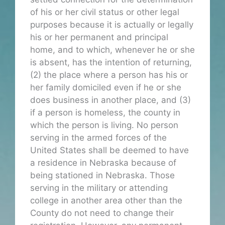
of his or her civil status or other legal
purposes because it is actually or legally
his or her permanent and principal
home, and to which, whenever he or she
is absent, has the intention of returning,
(2) the place where a person has his or
her family domiciled even if he or she
does business in another place, and (3)
if a person is homeless, the county in
which the person is living. No person
serving in the armed forces of the
United States shall be deemed to have
a residence in Nebraska because of
being stationed in Nebraska. Those
serving in the military or attending
college in another area other than the
County do not need to change their