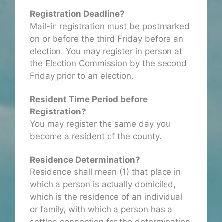
Registration Deadline?
Mail-in registration must be postmarked
on or before the third Friday before an
election. You may register in person at
the Election Commission by the second
Friday prior to an election.
Resident Time Period before
Registration?
You may register the same day you
become a resident of the county.
Residence Determination?
Residence shall mean (1) that place in
which a person is actually domiciled,
which is the residence of an individual
or family, with which a person has a
settled connection for the determination