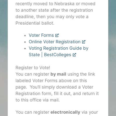
recently moved to Nebraska or moved
to another state after the registration
deadline, then you may only vote a
Presidential ballot.
Voter Forms
Online Voter Registration
Voting Registration Guide by
State | BestColleges
Register to Vote!
You can register
by mail
using the link
labeled Voter Forms above on this
page. You’ll simply download a Voter
Registration form, fill it out, and return it
to this office via mail.
You can register
electronically
via your