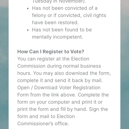
Tuesday in November).
Has not been convicted of a
felony or if convicted, civil rights
have been restored.
Has not been found to be
mentally incompetent.
How Can I Register to Vote?
You can register at the Election
Commission during normal business
hours. You may also download the form,
complete it and send it back by mail.
Open / Download Voter Registration
Form from the link above. Complete the
form on your computer and print it or
print the form and fill by hand. Sign the
form and mail to Election
Commissioner’s office.