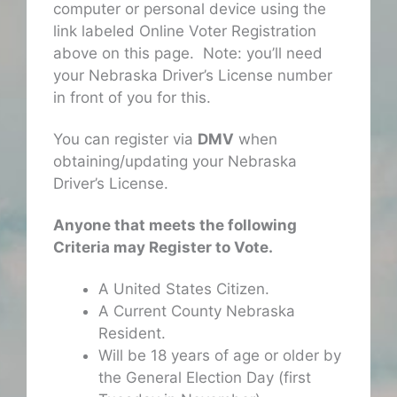
computer or personal device using the
link labeled Online Voter Registration
above on this page. Note: you’ll need
your Nebraska Driver’s License number
in front of you for this.
You can register via
DMV
when
obtaining/updating your Nebraska
Driver’s License.
Anyone that meets the following
Criteria may Register to Vote.
A United States Citizen.
A Current County Nebraska
Resident.
Will be 18 years of age or older by
the General Election Day (first