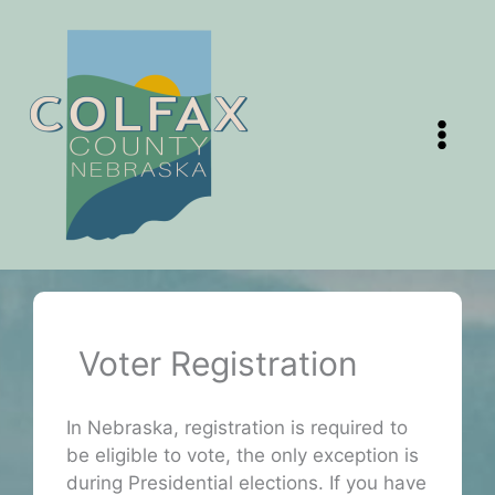
Skip
to
content
Voter Registration
In Nebraska, registration is required to
be eligible to vote, the only exception is
during Presidential elections. If you have