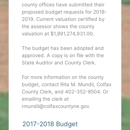
county offices have submitted their
proposed budget requests for 2018-
2019. Current valuation certified by
the assessor shows the county
valuation at $1,891,274,931.00.
The budget has been adopted and
approved. A copy is on file with the
State Auditor and County Clerk.
For more information on the county
budget, contact Rita M. Mundil, Colfax
County Clerk, and 402-352-8504. Or
emailing the clerk at
rmundil@colfaxcountyne.gov.
2017-2018 Budget