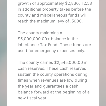
growth of approximately $2,830,112.58
in additional property taxes before the
county and miscellaneous funds will
reach the maximum levy of .5000.
The county maintains a
$5,000,000.00+ balance in the
Inheritance Tax Fund. These funds are
used for emergency expenses only.
The county carries $2,545,000.00 in
cash reserves. These cash reserves
sustain the county operations during
times when revenues are low during
the year and guarantees a cash
balance forward at the beginning of a
new fiscal year.