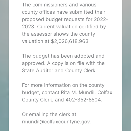
The commissioners and various
county offices have submitted their
proposed budget requests for 2022-
2023. Current valuation certified by
the assessor shows the county
valuation at $2,026,618,963
The budget has been adopted and
approved. A copy is on file with the
State Auditor and County Clerk.
For more information on the county
budget, contact Rita M. Mundil, Colfax
County Clerk, and 402-352-8504.
Or emailing the clerk at
rmundil@colfaxcountyne.gov.