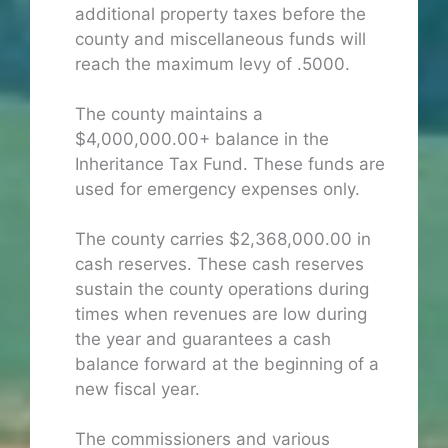
additional property taxes before the
county and miscellaneous funds will
reach the maximum levy of .5000.
The county maintains a
$4,000,000.00+ balance in the
Inheritance Tax Fund. These funds are
used for emergency expenses only.
The county carries $2,368,000.00 in
cash reserves. These cash reserves
sustain the county operations during
times when revenues are low during
the year and guarantees a cash
balance forward at the beginning of a
new fiscal year.
The commissioners and various