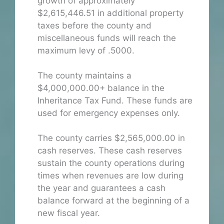
growth of approximately
$2,615,446.51 in additional property
taxes before the county and
miscellaneous funds will reach the
maximum levy of .5000.
The county maintains a
$4,000,000.00+ balance in the
Inheritance Tax Fund. These funds are
used for emergency expenses only.
The county carries $2,565,000.00 in
cash reserves. These cash reserves
sustain the county operations during
times when revenues are low during
the year and guarantees a cash
balance forward at the beginning of a
new fiscal year.