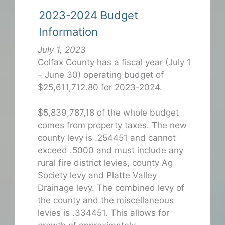
2023-2024 Budget
Information
July 1, 2023
Colfax County has a fiscal year (July 1
– June 30) operating budget of
$25,611,712.80 for 2023-2024.
$5,839,787,18 of the whole budget
comes from property taxes. The new
county levy is .254451 and cannot
exceed .5000 and must include any
rural fire district levies, county Ag
Society levy and Platte Valley
Drainage levy. The combined levy of
the county and the miscellaneous
levies is .334451. This allows for