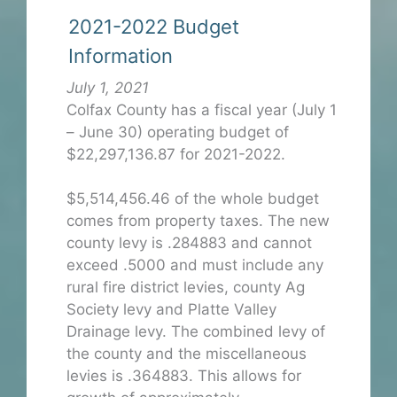
2021-2022 Budget
Information
July 1, 2021
Colfax County has a fiscal year (July 1
– June 30) operating budget of
$22,297,136.87 for 2021-2022.
$5,514,456.46 of the whole budget
comes from property taxes. The new
county levy is .284883 and cannot
exceed .5000 and must include any
rural fire district levies, county Ag
Society levy and Platte Valley
Drainage levy. The combined levy of
the county and the miscellaneous
levies is .364883. This allows for