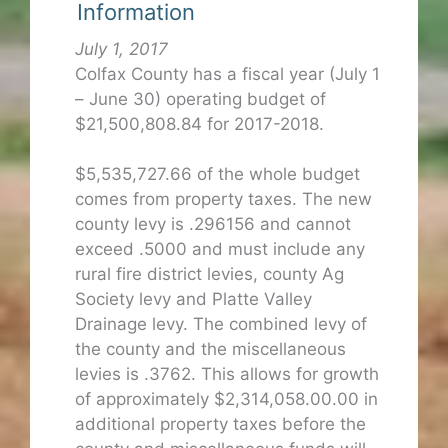
Information
July 1, 2017
Colfax County has a fiscal year (July 1
– June 30) operating budget of
$21,500,808.84 for 2017-2018.
$5,535,727.66 of the whole budget
comes from property taxes. The new
county levy is .296156 and cannot
exceed .5000 and must include any
rural fire district levies, county Ag
Society levy and Platte Valley
Drainage levy. The combined levy of
the county and the miscellaneous
levies is .3762. This allows for growth
of approximately $2,314,058.00.00 in
additional property taxes before the