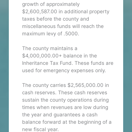
growth of approximately
$2,600,587.00 in additional property
taxes before the county and
miscellaneous funds will reach the
maximum levy of .5000.
The county maintains a
$4,000,000.00+ balance in the
Inheritance Tax Fund. These funds are
used for emergency expenses only.
The county carries $2,565,000.00 in
cash reserves. These cash reserves
sustain the county operations during
times when revenues are low during
the year and guarantees a cash
balance forward at the beginning of a
new fiscal year.