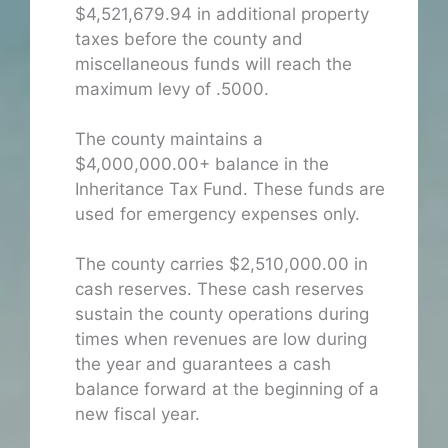
$4,521,679.94 in additional property
taxes before the county and
miscellaneous funds will reach the
maximum levy of .5000.
The county maintains a
$4,000,000.00+ balance in the
Inheritance Tax Fund. These funds are
used for emergency expenses only.
The county carries $2,510,000.00 in
cash reserves. These cash reserves
sustain the county operations during
times when revenues are low during
the year and guarantees a cash
balance forward at the beginning of a
new fiscal year.