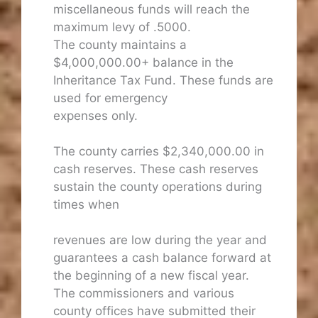
miscellaneous funds will reach the
maximum levy of .5000.
The county maintains a
$4,000,000.00+ balance in the
Inheritance Tax Fund. These funds are
used for emergency
expenses only.
The county carries $2,340,000.00 in
cash reserves. These cash reserves
sustain the county operations during
times when
revenues are low during the year and
guarantees a cash balance forward at
the beginning of a new fiscal year.
The commissioners and various
county offices have submitted their