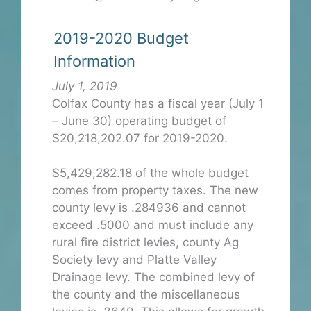
2019-2020 Budget
Information
July 1, 2019
Colfax County has a fiscal year (July 1
– June 30) operating budget of
$20,218,202.07 for 2019-2020.
$5,429,282.18 of the whole budget
comes from property taxes. The new
county levy is .284936 and cannot
exceed .5000 and must include any
rural fire district levies, county Ag
Society levy and Platte Valley
Drainage levy. The combined levy of
the county and the miscellaneous