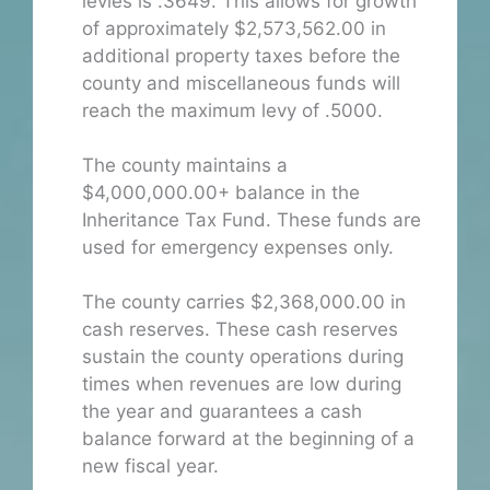
levies is .3649. This allows for growth
of approximately $2,573,562.00 in
additional property taxes before the
county and miscellaneous funds will
reach the maximum levy of .5000.
The county maintains a
$4,000,000.00+ balance in the
Inheritance Tax Fund. These funds are
used for emergency expenses only.
The county carries $2,368,000.00 in
cash reserves. These cash reserves
sustain the county operations during
times when revenues are low during
the year and guarantees a cash
balance forward at the beginning of a
new fiscal year.