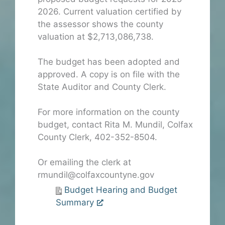
2026. Current valuation certified by
the assessor shows the county
valuation at $2,713,086,738.
The budget has been adopted and
approved. A copy is on file with the
State Auditor and County Clerk.
For more information on the county
budget, contact Rita M. Mundil, Colfax
County Clerk, 402-352-8504.
Or emailing the clerk at
rmundil@colfaxcountyne.gov
Budget Hearing and Budget
Summary