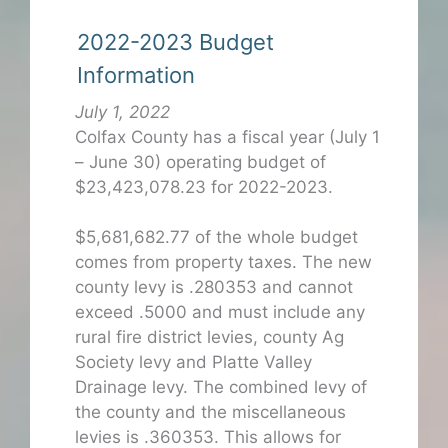
2022-2023 Budget
Information
July 1, 2022
Colfax County has a fiscal year (July 1
– June 30) operating budget of
$23,423,078.23 for 2022-2023.
$5,681,682.77 of the whole budget
comes from property taxes. The new
county levy is .280353 and cannot
exceed .5000 and must include any
rural fire district levies, county Ag
Society levy and Platte Valley
Drainage levy. The combined levy of
the county and the miscellaneous
levies is .360353. This allows for