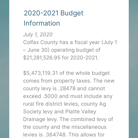
2020-2021 Budget
Information
July 1, 2020
Colfax County has a fiscal year (July 1
– June 30) operating budget of
$21,281,526.95 for 2020-2021.
$5,473,119.31 of the whole budget
comes from property taxes. The new
county levy is .28478 and cannot
exceed .5000 and must include any
rural fire district levies, county Ag
Society levy and Platte Valley
Drainage levy. The combined levy of
the county and the miscellaneous
levies is .364748. This allows for