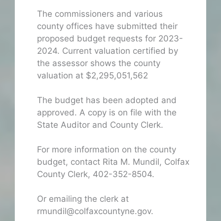
The commissioners and various
county offices have submitted their
proposed budget requests for 2023-
2024. Current valuation certified by
the assessor shows the county
valuation at $2,295,051,562
The budget has been adopted and
approved. A copy is on file with the
State Auditor and County Clerk.
For more information on the county
budget, contact Rita M. Mundil, Colfax
County Clerk, 402-352-8504.
Or emailing the clerk at
rmundil@colfaxcountyne.gov.