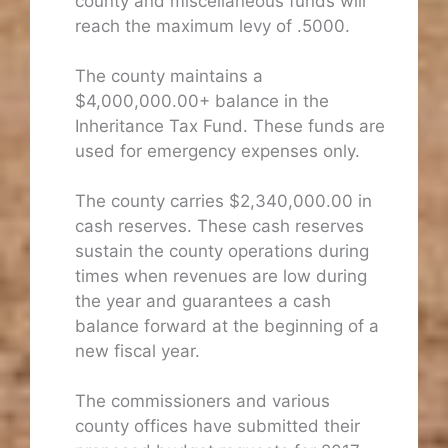
county and miscellaneous funds will
reach the maximum levy of .5000.
The county maintains a
$4,000,000.00+ balance in the
Inheritance Tax Fund. These funds are
used for emergency expenses only.
The county carries $2,340,000.00 in
cash reserves. These cash reserves
sustain the county operations during
times when revenues are low during
the year and guarantees a cash
balance forward at the beginning of a
new fiscal year.
The commissioners and various
county offices have submitted their