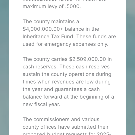
maximum levy of .5000.
The county maintains a
$4,000,000.00+ balance in the
Inheritance Tax Fund. These funds are
used for emergency expenses only.
The county carries $2,509,000.00 in
cash reserves. These cash reserves
sustain the county operations during
times when revenues are low during
the year and guarantees a cash
balance forward at the beginning of a
new fiscal year.
The commissioners and various
county offices have submitted their
proposed budget requests for 2025-