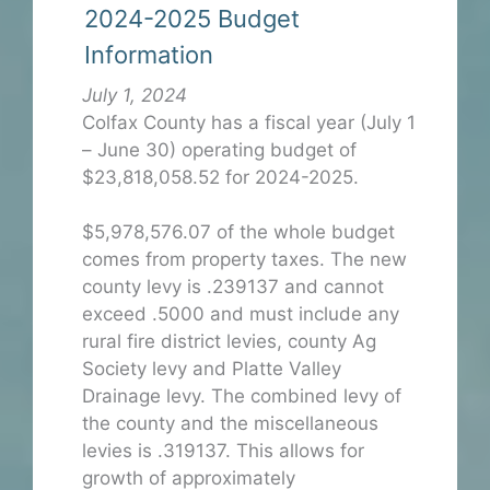
2024-2025 Budget
Information
July 1, 2024
Colfax County has a fiscal year (July 1
– June 30) operating budget of
$23,818,058.52 for 2024-2025.
$5,978,576.07 of the whole budget
comes from property taxes. The new
county levy is .239137 and cannot
exceed .5000 and must include any
rural fire district levies, county Ag
Society levy and Platte Valley
Drainage levy. The combined levy of
the county and the miscellaneous
levies is .319137. This allows for
growth of approximately