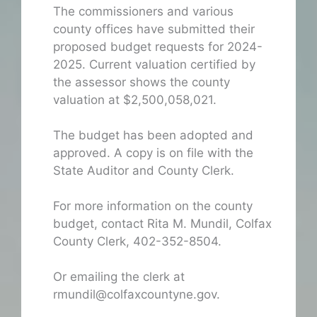
The commissioners and various
county offices have submitted their
proposed budget requests for 2024-
2025. Current valuation certified by
the assessor shows the county
valuation at $2,500,058,021.
The budget has been adopted and
approved. A copy is on file with the
State Auditor and County Clerk.
For more information on the county
budget, contact Rita M. Mundil, Colfax
County Clerk, 402-352-8504.
Or emailing the clerk at
rmundil@colfaxcountyne.gov.