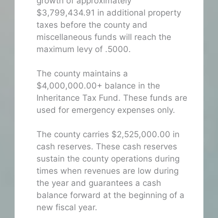
growth of approximately
$3,799,434.91 in additional property
taxes before the county and
miscellaneous funds will reach the
maximum levy of .5000.
The county maintains a
$4,000,000.00+ balance in the
Inheritance Tax Fund. These funds are
used for emergency expenses only.
The county carries $2,525,000.00 in
cash reserves. These cash reserves
sustain the county operations during
times when revenues are low during
the year and guarantees a cash
balance forward at the beginning of a
new fiscal year.