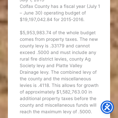
Colfax County has a fiscal year (July 1
– June 30) operating budget of
$19,197,042.84 for 2015-2016.
$5,953,983.74 of the whole budget
comes from property taxes. The new
county levy is .33179 and cannot
exceed .5000 and must include any
rural fire district levies, county Ag
Society levy and Platte Valley
Drainage levy. The combined levy of
the county and the miscellaneous
levies is .4118. This allows for growth
of approximately $1,582,763.00 in
additional property taxes before the
county and miscellaneous funds will
reach the maximum levy of .5000.