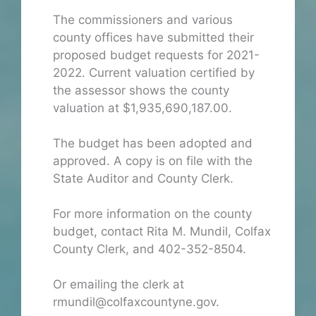
The commissioners and various
county offices have submitted their
proposed budget requests for 2021-
2022. Current valuation certified by
the assessor shows the county
valuation at $1,935,690,187.00.
The budget has been adopted and
approved. A copy is on file with the
State Auditor and County Clerk.
For more information on the county
budget, contact Rita M. Mundil, Colfax
County Clerk, and 402-352-8504.
Or emailing the clerk at
rmundil@colfaxcountyne.gov.