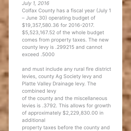
July 1, 2016
Colfax County has a fiscal year (July 1
– June 30) operating budget of
$19,357,580.36 for 2016-2017.
$5,523,167.52 of the whole budget
comes from property taxes. The new
county levy is .299215 and cannot
exceed .5000
and must include any rural fire district
levies, county Ag Society levy and
Platte Valley Drainage levy. The
combined levy
of the county and the miscellaneous
levies is .3792. This allows for growth
of approximately $2,229,830.00 in
additional
property taxes before the county and