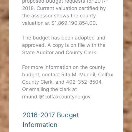
proposed budget requests for 2017-
2018. Current valuation certified by
the assessor shows the county
valuation at $1,869,190,854.00.
The budget has been adopted and
approved. A copy is on file with the
State Auditor and County Clerk.
For more information on the county
budget, contact Rita M. Mundil, Colfax
County Clerk, and 402-352-8504.
Or emailing the clerk at
rmundil@colfaxcountyne.gov.
2016-2017 Budget
Information