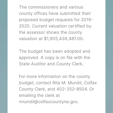
The commissioners and various
county offices have submitted their
proposed budget requests for 2019-
2020. Current valuation certified by
the assessor shows the county
valuation at $1,905,439,487.00.
The budget has been adopted and
approved. A copy is on file with the
State Auditor and County Clerk.
For more information on the county
budget, contact Rita M. Mundil, Colfax
County Clerk, and 402-352-8504. Or
emailing the clerk at
rmundil@colfaxcountyne.gov.