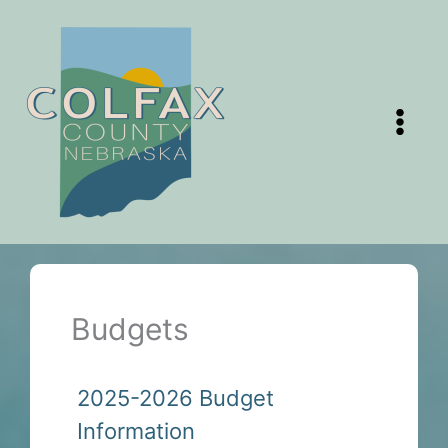
Skip
to
content
Budgets
2025-2026 Budget
Information