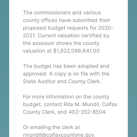
The commissioners and various
county offices have submitted their
proposed budget requests for 2020-
2021. Current valuation certified by
the assessor shows the county
valuation at $1,922,089,641.00.
The budget has been adopted and
approved. A copy is on file with the
State Auditor and County Clerk.
For more information on the county
budget, contact Rita M. Mundil, Colfax
County Clerk, and 402-352-8504.
Or emailing the clerk at
rmundil@colfaxcountyne.gov.