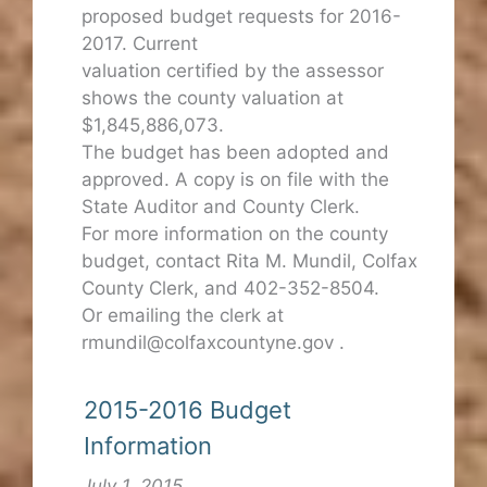
proposed budget requests for 2016-
2017. Current
valuation certified by the assessor
shows the county valuation at
$1,845,886,073.
The budget has been adopted and
approved. A copy is on file with the
State Auditor and County Clerk.
For more information on the county
budget, contact Rita M. Mundil, Colfax
County Clerk, and 402-352-8504.
Or emailing the clerk at
rmundil@colfaxcountyne.gov .
2015-2016 Budget
Information
July 1, 2015