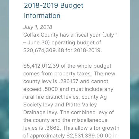
2018-2019 Budget
Information
July 1, 2018
Colfax County has a fiscal year (July 1
– June 30) operating budget of
$20,674,309.48 for 2018-2019.
$5,412,012.39 of the whole budget
comes from property taxes. The new
county levy is .286157 and cannot
exceed .5000 and must include any
rural fire district levies, county Ag
Society levy and Platte Valley
Drainage levy. The combined levy of
the county and the miscellaneous
levies is .3662. This allow s for growth
of approximately $2,531,339.00.00 in