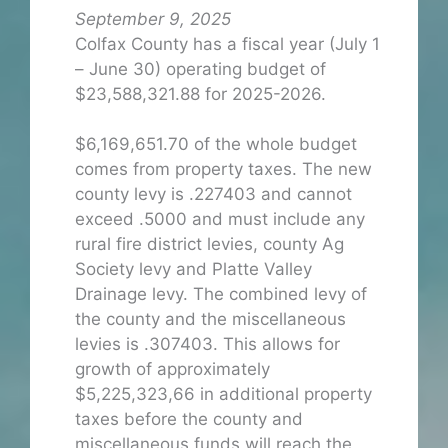
September 9, 2025
Colfax County has a fiscal year (July 1
– June 30) operating budget of
$23,588,321.88 for 2025-2026.
$6,169,651.70 of the whole budget
comes from property taxes. The new
county levy is .227403 and cannot
exceed .5000 and must include any
rural fire district levies, county Ag
Society levy and Platte Valley
Drainage levy. The combined levy of
the county and the miscellaneous
levies is .307403. This allows for
growth of approximately
$5,225,323,66 in additional property
taxes before the county and
miscellaneous funds will reach the