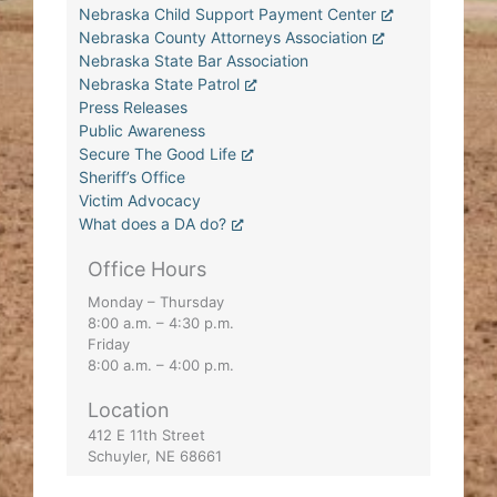
Nebraska Child Support Payment Center
Nebraska County Attorneys Association
Nebraska State Bar Association
Nebraska State Patrol
Press Releases
Public Awareness
Secure The Good Life
Sheriff’s Office
Victim Advocacy
What does a DA do?
Office Hours
Monday – Thursday
8:00 a.m. – 4:30 p.m.
Friday
8:00 a.m. – 4:00 p.m.
Location
412 E 11th Street
Schuyler, NE 68661