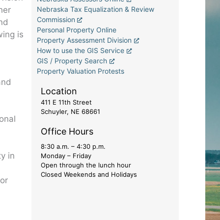
her
Nebraska Tax Equalization & Review
Commission
and
Personal Property Online
wing is
Property Assessment Division
How to use the GIS Service
GIS / Property Search
Property Valuation Protests
and
Location
411 E 11th Street
Schuyler, NE 68661
ional
Office Hours
8:30 a.m. – 4:30 p.m.
y in
Monday – Friday
Open through the lunch hour
Closed Weekends and Holidays
for