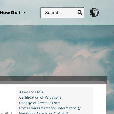
Search
How Do I
for:
Assessor FAQs
Certification of Valuations
Change of Address Form
Homestead Exemption Information
vision
Nebraska Assessors Online