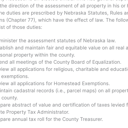
the direction of the assessment of all property in his or 
he duties are prescribed by Nebraska Statutes, Rules 
ns (Chapter 77), which have the effect of law. The follo
list of those duties:
inister the assessment statutes of Nebraska law.
ablish and maintain fair and equitable value on all real 
sonal property within the county.
end all meetings of the County Board of Equalization.
iew all applications for religious, charitable and educat
 exemptions.
iew all applications for Homestead Exemptions.
ntain cadastral records (i.e., parcel maps) on all propert
 county.
pare abstract of value and certification of taxes levied 
te Property Tax Administrator.
pare annual tax roll for the County Treasurer.