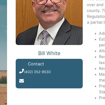
over and 
county. T
Regulatio
a partial 
Adm
Est
per
Att
Bill White
Rev
tax
Contact
Rev
(402) 352-8530
Mai
the
Send Email
Pre
Sta
Pre