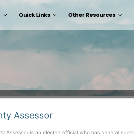
s
Quick Links
Other Resources
ty Assessor
y Assessor is an elected official who has general super