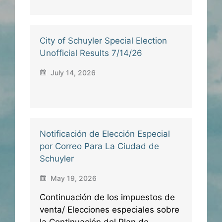
City of Schuyler Special Election
Unofficial Results 7/14/26
July 14, 2026
Notificación de Elección Especial
por Correo Para La Ciudad de
Schuyler
May 19, 2026
Continuación de los impuestos de
venta/ Elecciones especiales sobre
la Continuación del Plan de