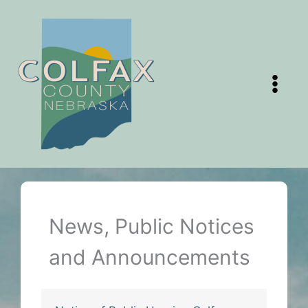
Skip
to
content
News, Public Notices
and Announcements