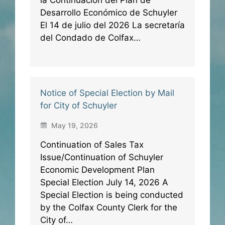
Desarrollo Económico de Schuyler
El 14 de julio del 2026 La secretaría
del Condado de Colfax…
Notice of Special Election by Mail
for City of Schuyler
May 19, 2026
Continuation of Sales Tax
Issue/Continuation of Schuyler
Economic Development Plan
Special Election July 14, 2026 A
Special Election is being conducted
by the Colfax County Clerk for the
City of…