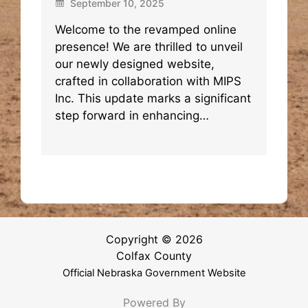
September 10, 2025
Welcome to the revamped online
presence! We are thrilled to unveil
our newly designed website,
crafted in collaboration with MIPS
Inc. This update marks a significant
step forward in enhancing…
Copyright © 2026
Colfax County
Official Nebraska Government Website
Powered By