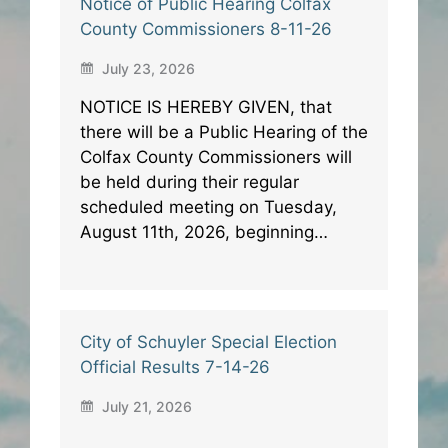
Notice of Public Hearing Colfax
County Commissioners 8-11-26
July 23, 2026
NOTICE IS HEREBY GIVEN, that
there will be a Public Hearing of the
Colfax County Commissioners will
be held during their regular
scheduled meeting on Tuesday,
August 11th, 2026, beginning…
City of Schuyler Special Election
Official Results 7-14-26
July 21, 2026