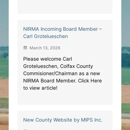
NIRMA Incoming Board Member –
Carl Grotelueschen
March 13, 2026
Please welcome Carl
Grotelueschen, Colfax County
Commisioner/Chairman as a new
NIRMA Board Member. Click Here
to view article!
New County Website by MIPS Inc.