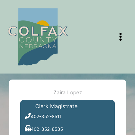
Skip
to
content
Zaira Lopez
Clerk Magistrate
402-352-8511
402-352-8535