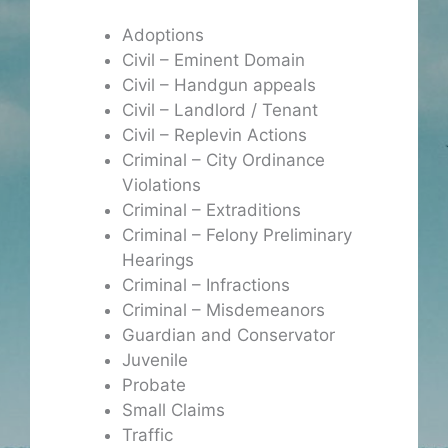
Adoptions
Civil – Eminent Domain
Civil – Handgun appeals
Civil – Landlord / Tenant
Civil – Replevin Actions
Criminal – City Ordinance
Violations
Criminal – Extraditions
Criminal – Felony Preliminary
Hearings
Criminal – Infractions
Criminal – Misdemeanors
Guardian and Conservator
Juvenile
Probate
Small Claims
Traffic