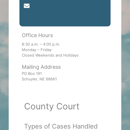
Send Email
Self Help Information
Office Hours
8:30 a.m. – 4:00 p.m.
Monday – Friday
Closed Weekends and Holidays
Mailing Address
PO Box 191
Schuyler, NE 68661
County Court
Types of Cases Handled