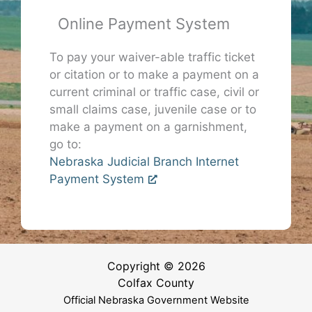
Online Payment System
To pay your waiver-able traffic ticket
or citation or to make a payment on a
current criminal or traffic case, civil or
small claims case, juvenile case or to
make a payment on a garnishment,
go to:
Nebraska Judicial Branch Internet
Payment System
Copyright © 2026
Colfax County
Official Nebraska Government Website