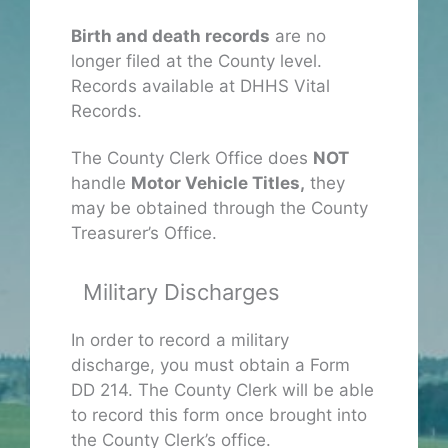
Birth and death records
are no
longer filed at the County level.
Records available at DHHS Vital
Records.
The County Clerk Office does
NOT
handle
Motor Vehicle Titles,
they
may be obtained through the County
Treasurer’s Office.
Military Discharges
In order to record a military
discharge, you must obtain a Form
DD 214. The County Clerk will be able
to record this form once brought into
the County Clerk’s office.