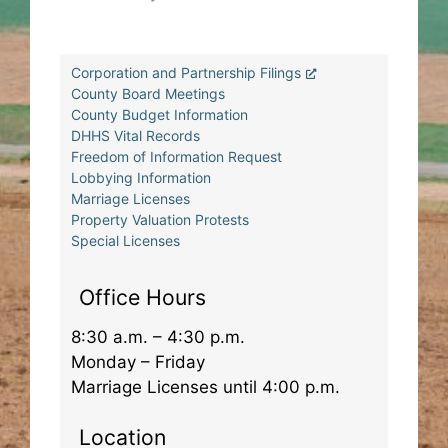
Corporation and Partnership Filings
County Board Meetings
County Budget Information
DHHS Vital Records
Freedom of Information Request
Lobbying Information
Marriage Licenses
Property Valuation Protests
Special Licenses
Office Hours
8:30 a.m. – 4:30 p.m.
Monday – Friday
Marriage Licenses until 4:00 p.m.
Location