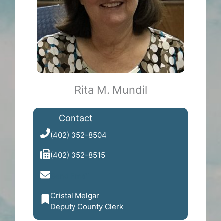
Rita M. Mundil
Contact
(402) 352-8504
(402) 352-8515
Send Email
Cristal Melgar
Deputy County Clerk