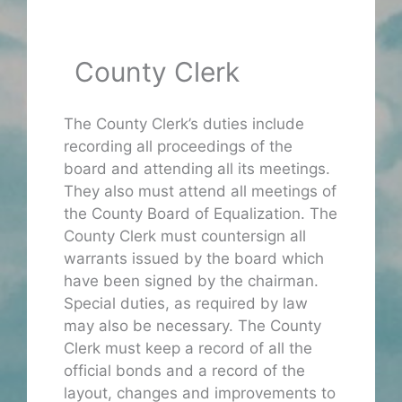
County Clerk
The County Clerk’s duties include
recording all proceedings of the
board and attending all its meetings.
They also must attend all meetings of
the County Board of Equalization. The
County Clerk must countersign all
warrants issued by the board which
have been signed by the chairman.
Special duties, as required by law
may also be necessary. The County
Clerk must keep a record of all the
official bonds and a record of the
layout, changes and improvements to