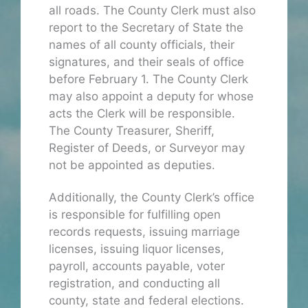
all roads. The County Clerk must also
report to the Secretary of State the
names of all county officials, their
signatures, and their seals of office
before February 1. The County Clerk
may also appoint a deputy for whose
acts the Clerk will be responsible.
The County Treasurer, Sheriff,
Register of Deeds, or Surveyor may
not be appointed as deputies.
Additionally, the County Clerk’s office
is responsible for fulfilling open
records requests, issuing marriage
licenses, issuing liquor licenses,
payroll, accounts payable, voter
registration, and conducting all
county, state and federal elections.