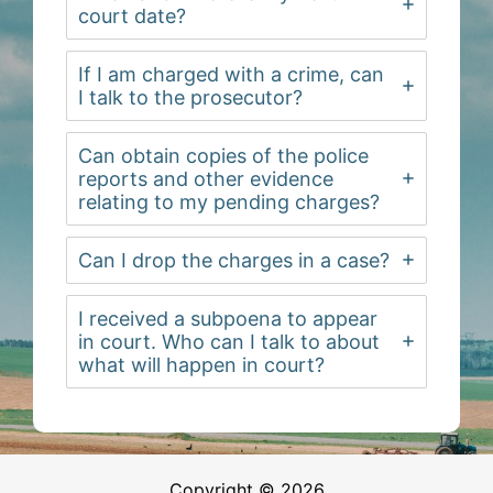
court date?
If I am charged with a crime, can
I talk to the prosecutor?
Can obtain copies of the police
reports and other evidence
relating to my pending charges?
Can I drop the charges in a case?
I received a subpoena to appear
in court. Who can I talk to about
what will happen in court?
Copyright © 2026