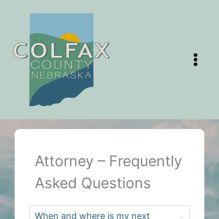
Skip
to
content
Attorney – Frequently
Asked Questions
When and where is my next