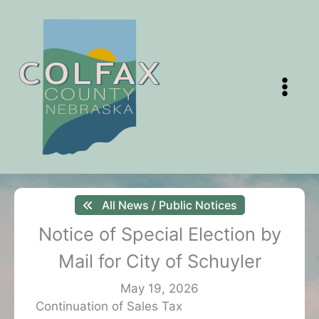
Skip
to
content
All News / Public Notices
Notice of Special Election by
Mail for City of Schuyler
May 19, 2026
Continuation of Sales Tax