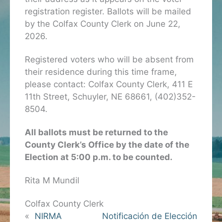
registration register. Ballots will be mailed
by the Colfax County Clerk on June 22,
2026.
Registered voters who will be absent from
their residence during this time frame,
please contact: Colfax County Clerk, 411 E
11th Street, Schuyler, NE 68661, (402)352-
8504.
All ballots must be returned to the
County Clerk’s Office by the date of the
Election at 5:00 p.m. to be counted.
Rita M Mundil
Colfax County Clerk
«
NIRMA
Notificación de Elección