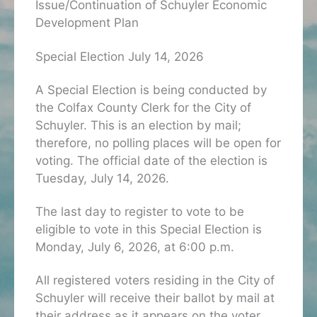
Issue/Continuation of Schuyler Economic
Development Plan
Special Election July 14, 2026
A Special Election is being conducted by
the Colfax County Clerk for the City of
Schuyler. This is an election by mail;
therefore, no polling places will be open for
voting. The official date of the election is
Tuesday, July 14, 2026.
The last day to register to vote to be
eligible to vote in this Special Election is
Monday, July 6, 2026, at 6:00 p.m.
All registered voters residing in the City of
Schuyler will receive their ballot by mail at
their address as it appears on the voter