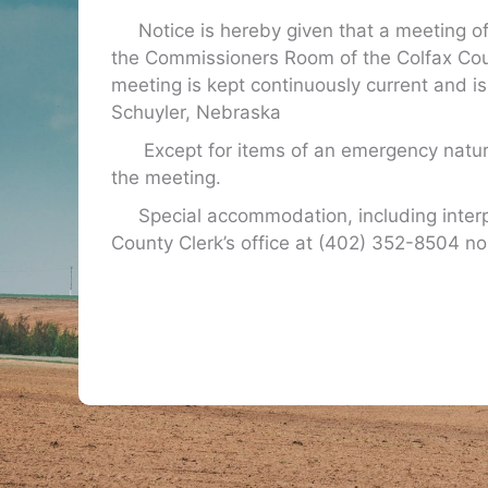
Notice is hereby given that a meeting of 
the Commissioners Room of the Colfax Cou
meeting is kept continuously current and is
Schuyler, Nebraska
Except for items of an emergency nature
the meeting.
Special accommodation, including interpret
County Clerk’s office at (402) 352-8504 no