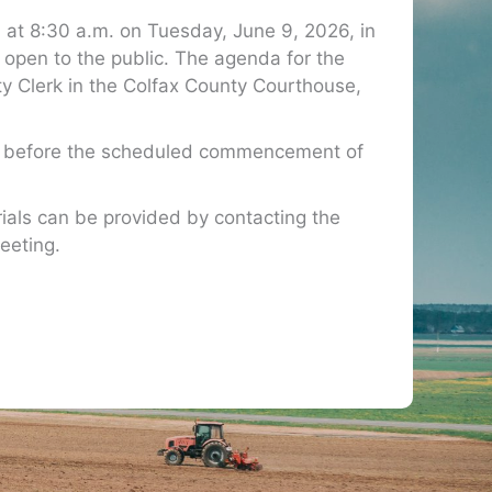
at 8:30 a.m. on Tuesday, June 9, 2026, in
open to the public. The agenda for the
nty Clerk in the Colfax County Courthouse,
rs before the scheduled commencement of
ials can be provided by contacting the
eeting.