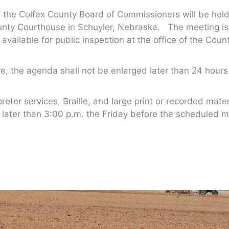
the Colfax County Board of Commissioners will be held 
nty Courthouse in Schuyler, Nebraska. The meeting is 
 available for public inspection at the office of the Cou
, the agenda shall not be enlarged later than 24 hou
er services, Braille, and large print or recorded mater
 later than 3:00 p.m. the Friday before the scheduled m