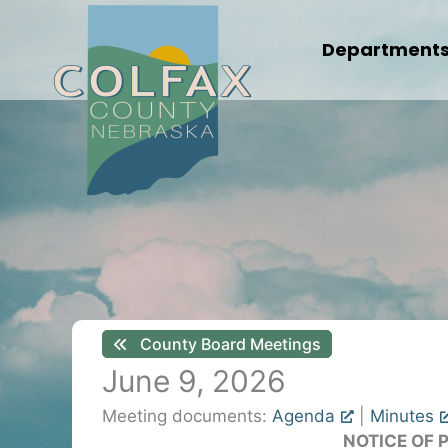
Skip
to
Department
content
County Board Meetings
June 9, 2026
Meeting documents:
Agenda
|
Minutes
NOTICE OF 