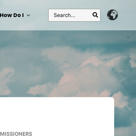
Search
How Do I
for:
MMISSIONERS