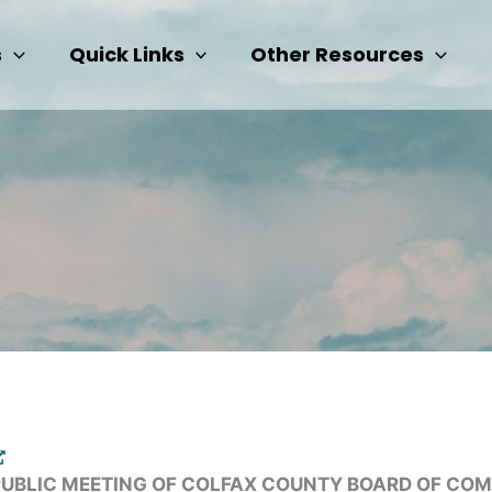
s
Quick Links
Other Resources
PUBLIC MEETING OF COLFAX COUNTY BOARD OF CO