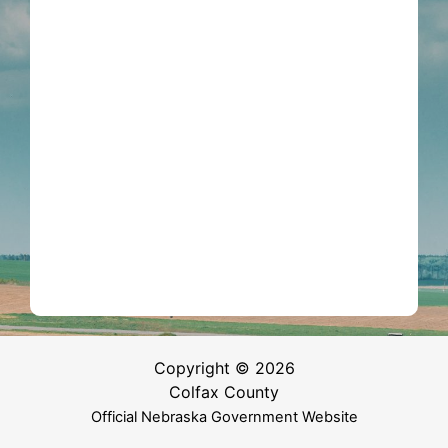
Copyright © 2026
Colfax County
Official Nebraska Government Website