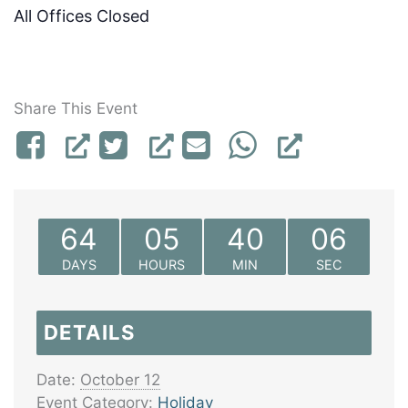
All Offices Closed
Share This Event
64
05
40
06
DAYS
HOURS
MIN
SEC
DETAILS
Date:
October 12
Event Category:
Holiday