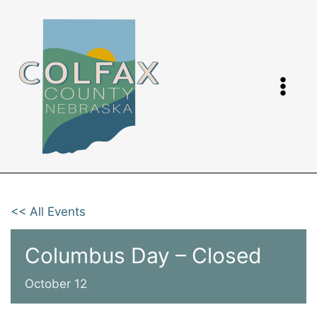
Skip
to
content
<< All Events
Columbus Day – Closed
October 12