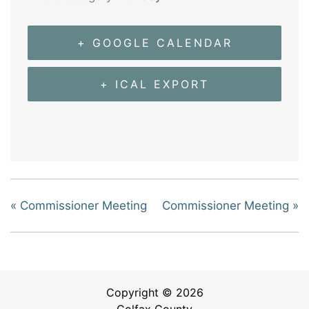
+ GOOGLE CALENDAR
+ ICAL EXPORT
«
Commissioner Meeting
Commissioner Meeting
»
Copyright © 2026