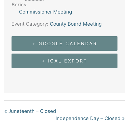
Series:
Commissioner Meeting
Event Category:
County Board Meeting
+ GOOGLE CALENDAR
+ ICAL EXPORT
«
Juneteenth – Closed
Independence Day – Closed
»