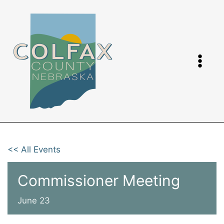
Skip
to
content
<< All Events
Commissioner Meeting
June 23