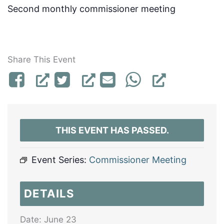
Second monthly commissioner meeting
Share This Event
THIS EVENT HAS PASSED.
Event Series:
Commissioner Meeting
DETAILS
Date:
June 23