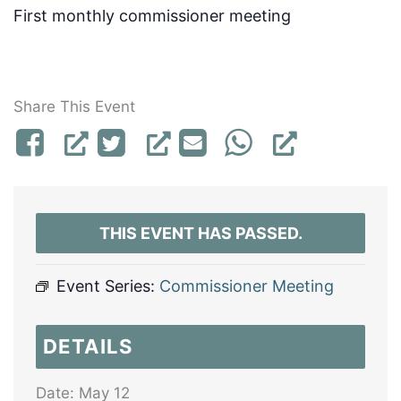
First monthly commissioner meeting
Share This Event
THIS EVENT HAS PASSED.
Event Series:
Commissioner Meeting
DETAILS
Date:
May 12