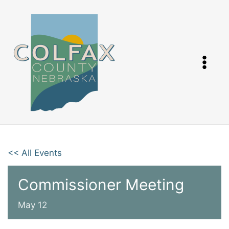
Skip
to
content
<< All Events
Commissioner Meeting
May 12