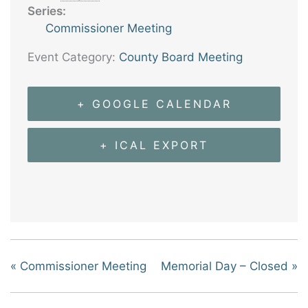
Series:
Commissioner Meeting
Event Category:
County Board Meeting
+ GOOGLE CALENDAR
+ ICAL EXPORT
«
Commissioner Meeting
Memorial Day – Closed
»