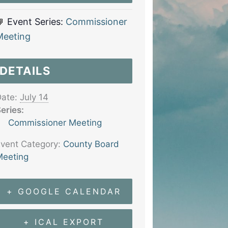
Event Series:
Commissioner
Meeting
DETAILS
ate:
July 14
eries:
Commissioner Meeting
vent Category:
County Board
eeting
+ GOOGLE CALENDAR
+ ICAL EXPORT