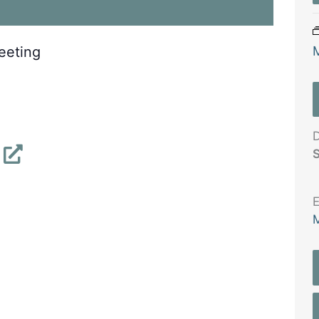
eeting
D
S
E
M