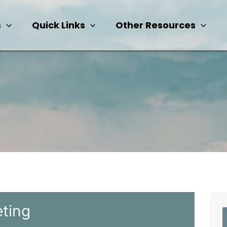
s
Quick Links
Other Resources
ting