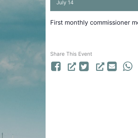
July 14
First monthly commissioner m
Share This Event