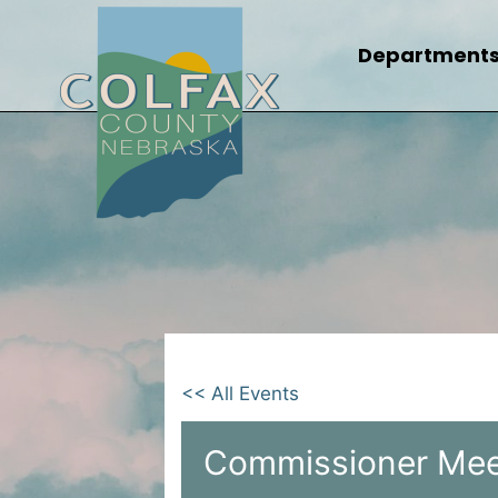
Skip
to
Department
content
<< All Events
Commissioner Mee