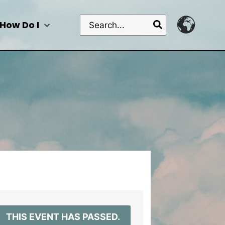
Search
How Do I
for:
THIS EVENT HAS PASSED.