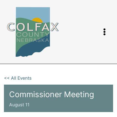
Skip
to
content
<< All Events
Commissioner Meeting
August 11