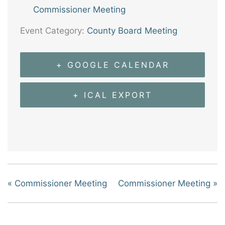
Commissioner Meeting
Event Category:
County Board Meeting
+ GOOGLE CALENDAR
+ ICAL EXPORT
«
Commissioner Meeting
Commissioner Meeting
»