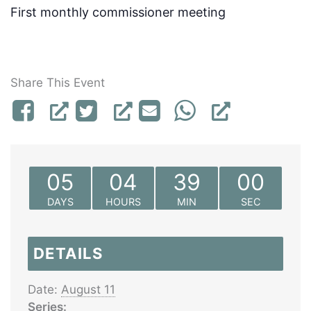
First monthly commissioner meeting
Share This Event
05
04
39
00
DAYS
HOURS
MIN
SEC
DETAILS
Date:
August 11
Series: