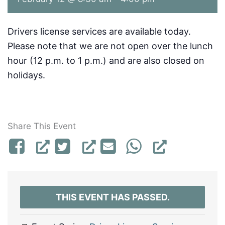
Drivers license services are available today.
Please note that we are not open over the lunch
hour (12 p.m. to 1 p.m.) and are also closed on
holidays.
Share This Event
THIS EVENT HAS PASSED.