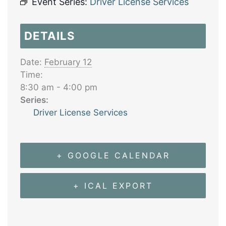
Event Series:
Driver License Services
DETAILS
Date:
February 12
Time:
8:30 am - 4:00 pm
Series:
Driver License Services
+ GOOGLE CALENDAR
+ ICAL EXPORT