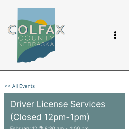
Skip
to
content
<< All Events
Driver License Services
(Closed 12pm-1pm)
February 12 @ 8:30 am
-
4:00 pm