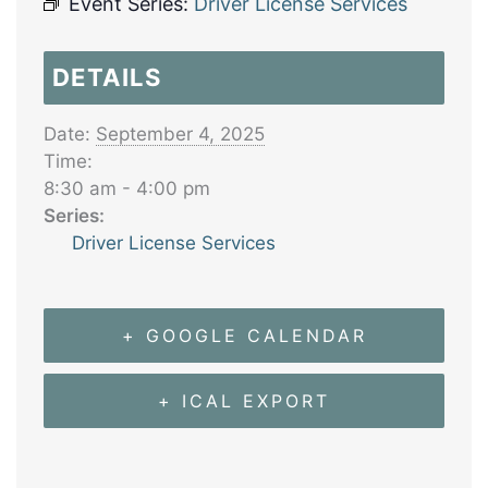
Event Series:
Driver License Services
DETAILS
Date:
September 4, 2025
Time:
8:30 am - 4:00 pm
Series:
Driver License Services
+ GOOGLE CALENDAR
+ ICAL EXPORT