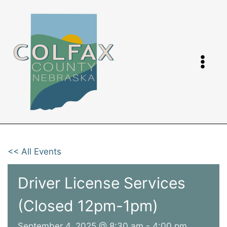
Skip
to
content
<< All Events
Driver License Services
(Closed 12pm-1pm)
September 4, 2025 @ 8:30 am
-
4:00 pm