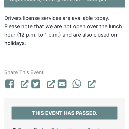
Drivers license services are available today.
Please note that we are not open over the lunch
hour (12 p.m. to 1 p.m.) and are also closed on
holidays.
Share This Event
THIS EVENT HAS PASSED.