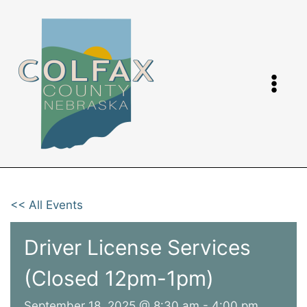
Skip
to
content
<< All Events
Driver License Services
(Closed 12pm-1pm)
September 18, 2025 @ 8:30 am
-
4:00 pm