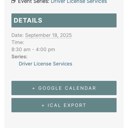
Event Series:
Driver License Services
DETAILS
Date:
September 18, 2025
Time:
8:30 am - 4:00 pm
Series:
Driver License Services
+ GOOGLE CALENDAR
+ ICAL EXPORT