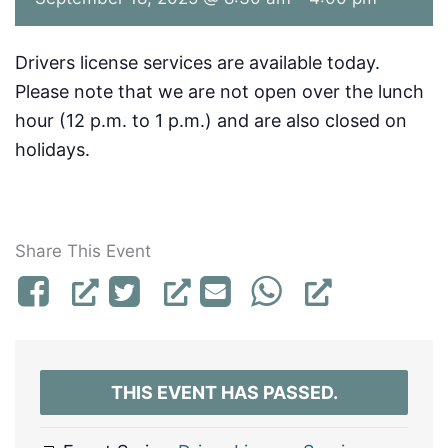
Drivers license services are available today.
Please note that we are not open over the lunch
hour (12 p.m. to 1 p.m.) and are also closed on
holidays.
Share This Event
THIS EVENT HAS PASSED.