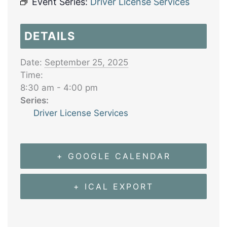
Event Series:
Driver License Services
DETAILS
Date:
September 25, 2025
Time:
8:30 am - 4:00 pm
Series:
Driver License Services
+ GOOGLE CALENDAR
+ ICAL EXPORT