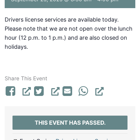
Drivers license services are available today.
Please note that we are not open over the lunch
hour (12 p.m. to 1 p.m.) and are also closed on
holidays.
Share This Event
THIS EVENT HAS PASSED.