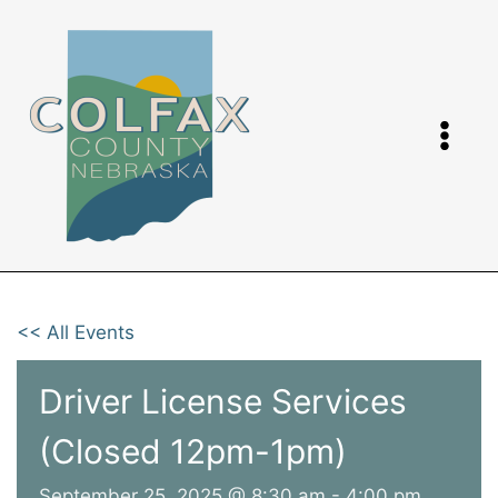
Skip
to
content
<< All Events
Driver License Services
(Closed 12pm-1pm)
September 25, 2025 @ 8:30 am
-
4:00 pm