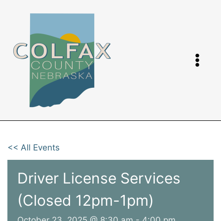
Skip
to
content
<< All Events
Driver License Services
(Closed 12pm-1pm)
October 23, 2025 @ 8:30 am
-
4:00 pm