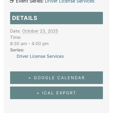
Event Series:
Driver License Services
DETAILS
Date:
October 23, 2025
Time:
8:30 am - 4:00 pm
Series:
Driver License Services
+ GOOGLE CALENDAR
+ ICAL EXPORT