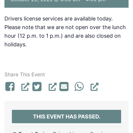
Drivers license services are available today.
Please note that we are not open over the lunch
hour (12 p.m. to 1 p.m.) and are also closed on
holidays.
Share This Event
THIS EVENT HAS PASSED.