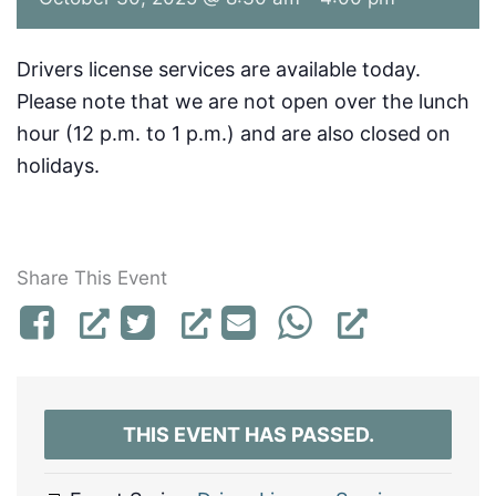
Drivers license services are available today.
Please note that we are not open over the lunch
hour (12 p.m. to 1 p.m.) and are also closed on
holidays.
Share This Event
THIS EVENT HAS PASSED.