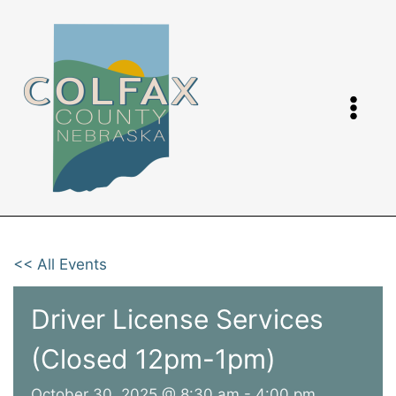
Skip
to
content
<< All Events
Driver License Services
(Closed 12pm-1pm)
October 30, 2025 @ 8:30 am
-
4:00 pm