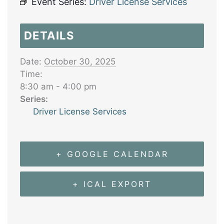
Event Series:
Driver License Services
DETAILS
Date:
October 30, 2025
Time:
8:30 am - 4:00 pm
Series:
Driver License Services
+ GOOGLE CALENDAR
+ ICAL EXPORT