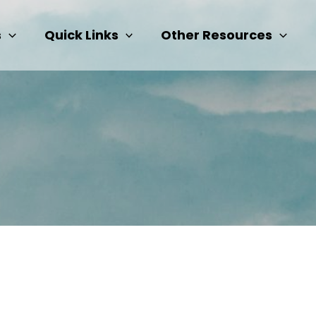
s
Quick Links
Other Resources