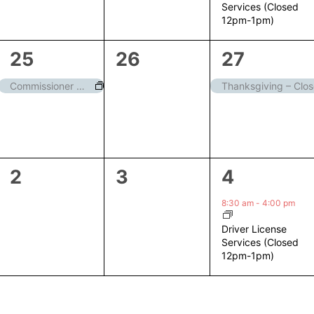
Services (Closed
12pm-1pm)
1
0
1
25
26
27
event,
events,
event,
Commissioner Meeting
Thanksgiving – Clo
0
0
1
2
3
4
events,
events,
event,
8:30 am
-
4:00 pm
Driver License
Services (Closed
12pm-1pm)