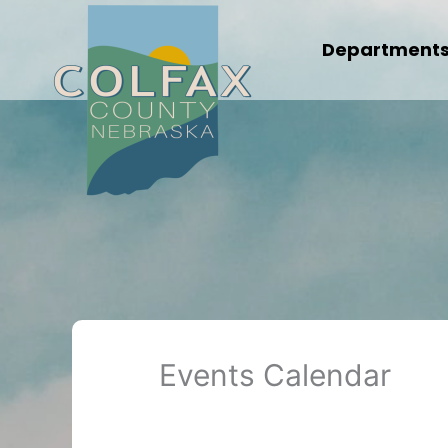
Skip
to
Department
content
Events Calendar