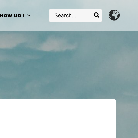
Search
How Do I
for: