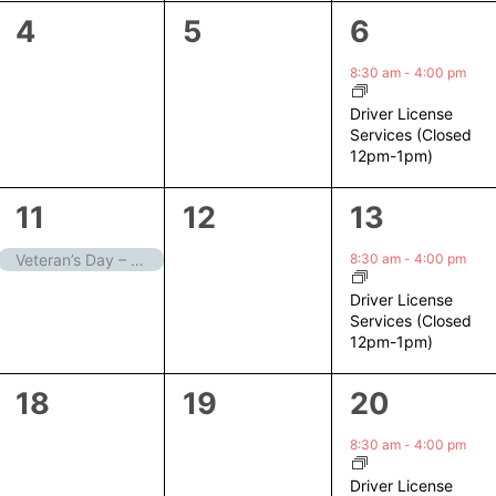
0
0
1
4
5
6
events,
events,
event,
8:30 am
-
4:00 pm
Driver License
Services (Closed
12pm-1pm)
1
0
1
11
12
13
event,
events,
event,
8:30 am
-
4:00 pm
Veteran’s Day – Closed
Driver License
Services (Closed
12pm-1pm)
0
0
1
18
19
20
events,
events,
event,
8:30 am
-
4:00 pm
Driver License