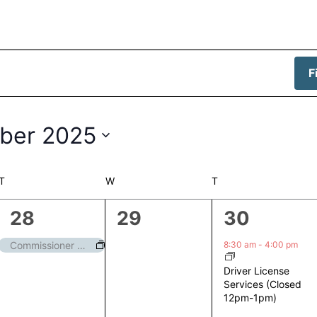
F
ber 2025
T
TUESDAY
W
WEDNESDAY
T
THURSDAY
1
0
1
28
29
30
event,
events,
event,
8:30 am
-
4:00 pm
Commissioner Meeting
Driver License
Services (Closed
12pm-1pm)