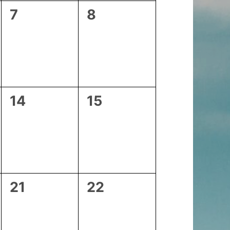
0
0
7
8
events,
events,
0
0
14
15
events,
events,
0
0
21
22
events,
events,