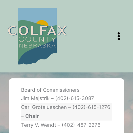
Skip
to
content
Board of Commissioners
Jim Mejstrik – (402)-615-3087
Carl Grotelueschen – (402)-615-1276
–
Chair
Terry V. Wendt – (402)-487-2276