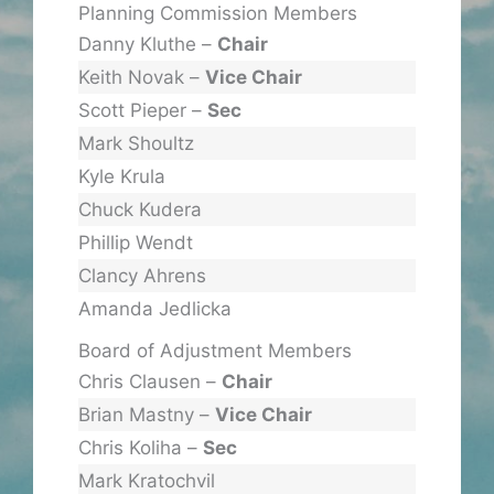
Planning Commission Members
Danny Kluthe –
Chair
Keith Novak –
Vice Chair
Scott Pieper –
Sec
Mark Shoultz
Kyle Krula
Chuck Kudera
Phillip Wendt
Clancy Ahrens
Amanda Jedlicka
Board of Adjustment Members
Chris Clausen –
Chair
Brian Mastny –
Vice Chair
Chris Koliha –
Sec
Mark Kratochvil