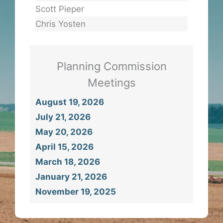
Scott Pieper
Chris Yosten
Planning Commission
Meetings
August 19, 2026
July 21, 2026
May 20, 2026
April 15, 2026
March 18, 2026
January 21, 2026
November 19, 2025