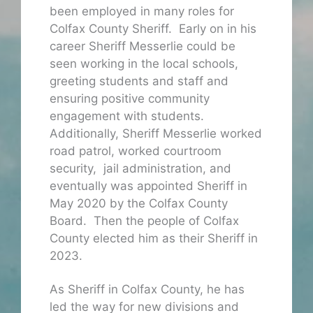
been employed in many roles for
Colfax County Sheriff. Early on in his
career Sheriff Messerlie could be
seen working in the local schools,
greeting students and staff and
ensuring positive community
engagement with students.
Additionally, Sheriff Messerlie worked
road patrol, worked courtroom
security, jail administration, and
eventually was appointed Sheriff in
May 2020 by the Colfax County
Board. Then the people of Colfax
County elected him as their Sheriff in
2023.
As Sheriff in Colfax County, he has
led the way for new divisions and