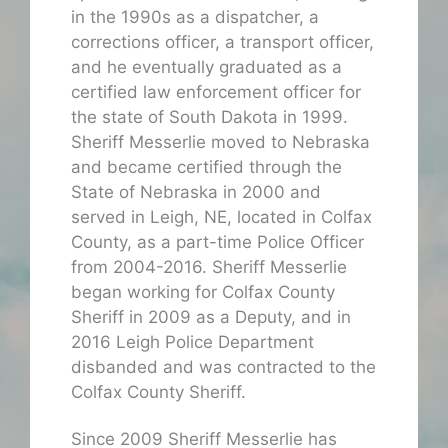
in the 1990s as a dispatcher, a
corrections officer, a transport officer,
and he eventually graduated as a
certified law enforcement officer for
the state of South Dakota in 1999.
Sheriff Messerlie moved to Nebraska
and became certified through the
State of Nebraska in 2000 and
served in Leigh, NE, located in Colfax
County, as a part-time Police Officer
from 2004-2016. Sheriff Messerlie
began working for Colfax County
Sheriff in 2009 as a Deputy, and in
2016 Leigh Police Department
disbanded and was contracted to the
Colfax County Sheriff.
Since 2009 Sheriff Messerlie has