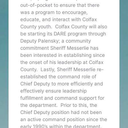
out-of-pocket to ensure that there
was a program to encourage,
educate, and interact with Colfax
County youth. Colfax County will also
be starting its DARE program through
Deputy Palensky; a community
commitment Sheriff Messerlie has
been interested in establishing since
the onset of his leadership at Colfax
County. Lastly, Sheriff Messerlie re-
established the command role of
Chief Deputy to more efficiently and
effectively ensure leadership
fulfillment and command support for
the department. Prior to this, the
Chief Deputy position had not been
an active command position since the
early 1990’s within the department.