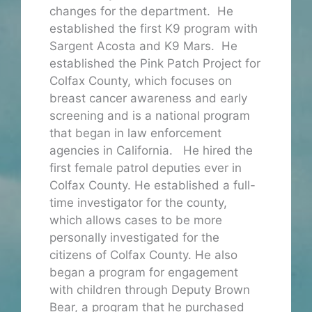
changes for the department. He
established the first K9 program with
Sargent Acosta and K9 Mars. He
established the Pink Patch Project for
Colfax County, which focuses on
breast cancer awareness and early
screening and is a national program
that began in law enforcement
agencies in California. He hired the
first female patrol deputies ever in
Colfax County. He established a full-
time investigator for the county,
which allows cases to be more
personally investigated for the
citizens of Colfax County. He also
began a program for engagement
with children through Deputy Brown
Bear, a program that he purchased