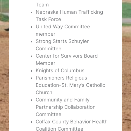
Team
Nebraska Human Trafficking
Task Force
United Way Committee
member
Strong Starts Schuyler
Committee
Center for Survivors Board
Member
Knights of Columbus
Parishioners Religious
Education-St. Mary’s Catholic
Church
Community and Family
Partnership Collaboration
Committee
Colfax County Behavior Health
Coalition Committee