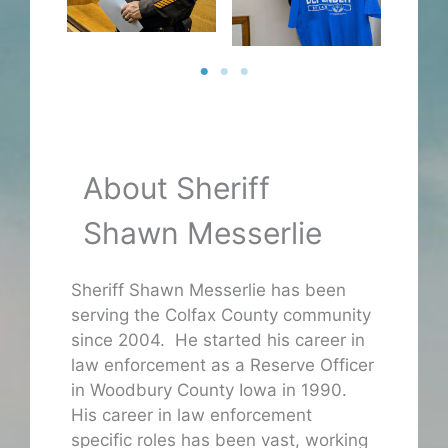
About Sheriff
Shawn Messerlie
Sheriff Shawn Messerlie has been
serving the Colfax County community
since 2004. He started his career in
law enforcement as a Reserve Officer
in Woodbury County Iowa in 1990.
His career in law enforcement
specific roles has been vast, working