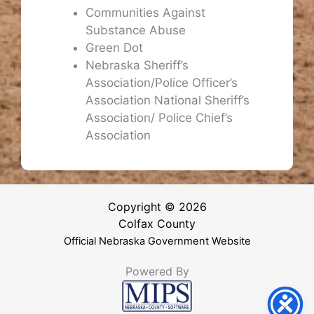
Communities Against
Substance Abuse
Green Dot
Nebraska Sheriff’s
Association/Police Officer’s
Association National Sheriff’s
Association/ Police Chief’s
Association
Copyright © 2026
Colfax County
Official Nebraska Government Website
Powered By