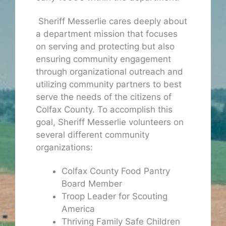
Sheriff Messerlie cares deeply about
a department mission that focuses
on serving and protecting but also
ensuring community engagement
through organizational outreach and
utilizing community partners to best
serve the needs of the citizens of
Colfax County. To accomplish this
goal, Sheriff Messerlie volunteers on
several different community
organizations:
Colfax County Food Pantry
Board Member
Troop Leader for Scouting
America
Thriving Family Safe Children