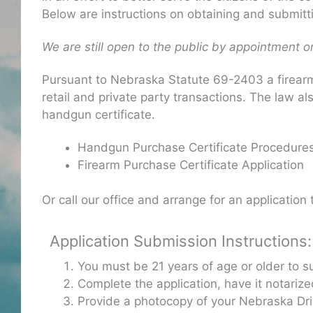
Below are instructions on obtaining and submitti
We are still open to the public by appointment on
Pursuant to Nebraska Statute 69-2403 a firearm 
retail and private party transactions. The law al
handgun certificate.
Handgun Purchase Certificate Procedure
Firearm Purchase Certificate Application
Or call our office and arrange for an application
Application Submission Instructions:
You must be 21 years of age or older to s
Complete the application, have it notariz
Provide a photocopy of your Nebraska Driv