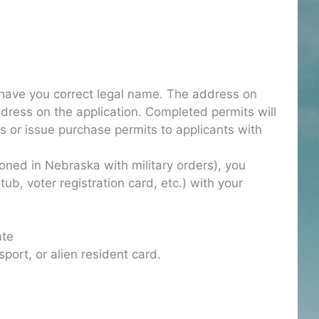
 have you correct legal name. The address on
dress on the application. Completed permits will
ns or issue purchase permits to applicants with
tioned in Nebraska with military orders), you
stub, voter registration card, etc.) with your
ate
sport, or alien resident card.