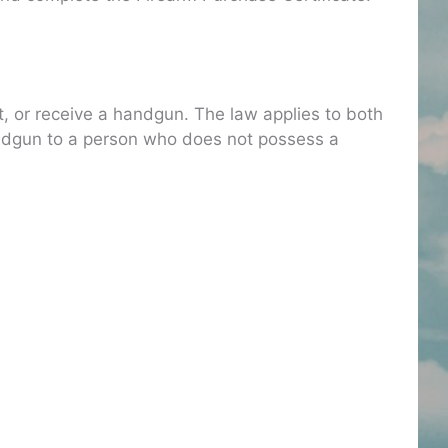
t, or receive a handgun. The law applies to both
 handgun to a person who does not possess a