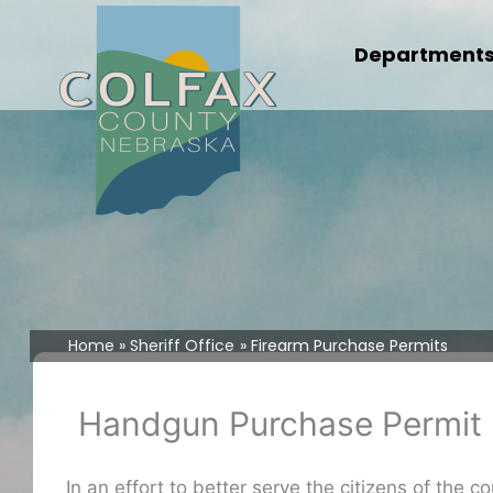
Skip
to
Department
content
Home
Sheriff Office
Firearm Purchase Permits
Handgun Purchase Permit
In an effort to better serve the citizens of the