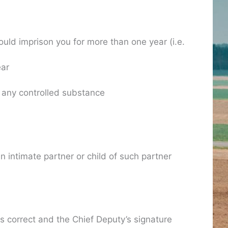
ould imprison you for more than one year (i.e.
ear
r any controlled substance
an intimate partner or child of such partner
is correct and the Chief Deputy’s signature