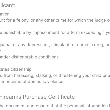
licant:
ation
rt for a felony, or any other crime for which the judge c
me punishable by imprisonment for a term exceeding 1 y
ijuana, or any depressant, stimulant, or narcotic drug, o
e
nder dishonorable conditions
ates citizenship
u from harassing, stalking, or threatening your child or 
anor crime of domestic violence
irearms Purchase Certificate
 the document and ensure that the personal information 