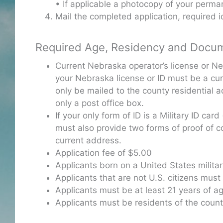
• If applicable a photocopy of your perma
Mail the completed application, required 
Required Age, Residency and Docu
Current Nebraska operator’s license or N
your Nebraska license or ID must be a cur
only be mailed to the county residential a
only a post office box.
If your only form of ID is a Military ID ca
must also provide two forms of proof of coun
current address.
Application fee of $5.00
Applicants born on a United States militar
Applicants that are not U.S. citizens must 
Applicants must be at least 21 years of a
Applicants must be residents of the coun