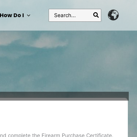
Search
How Do I
for:
 and complete the Firearm Purchase Certificate.