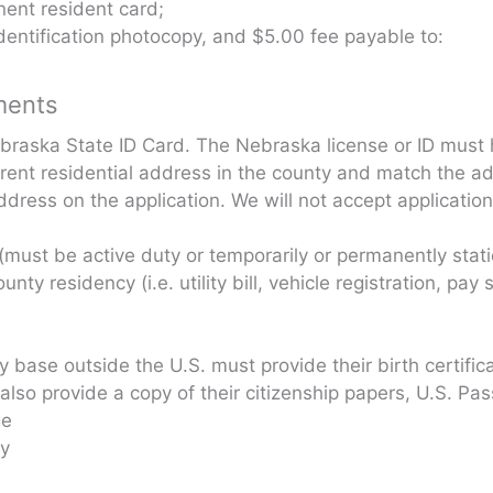
nent resident card;
identification photocopy, and $5.00 fee payable to:
ments
ebraska State ID Card. The Nebraska license or ID must
rent residential address in the county and match the ad
ddress on the application. We will not accept applicatio
rd (must be active duty or temporarily or permanently sta
ty residency (i.e. utility bill, vehicle registration, pay 
y base outside the U.S. must provide their birth certific
also provide a copy of their citizenship papers, U.S. Pas
ge
ty