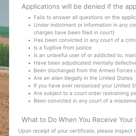
Applications will be denied if the app
Fails to answer all questions on the applic
Under indictment or information in any cou
charges have been filed in court)
Has been convicted in any court of a cri
Is a fugitive from justice
Is an unlawful user of or addicted to, mar
Have been adjudicated mentally defectiv
Been discharged from the Armed Forces u
Are an alien illegally in the United States
If you have ever renounced your United St
Are subject to a court order restraining yo
Been convicted in any court of a misdeme
What to Do When You Receive Your F
Upon receipt of your certificate, please inspect