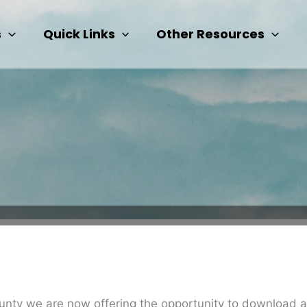
s
Quick Links
Other Resources
 county we are now offering the opportunity to download