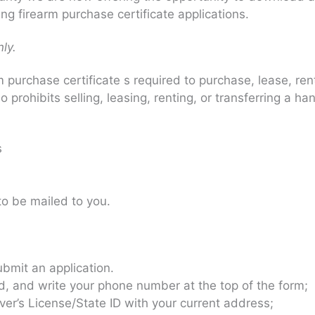
ng firearm purchase certificate applications.
ly.
purchase certificate s required to purchase, lease, ren
so prohibits selling, leasing, renting, or transferring a
s
 to be mailed to you.
ubmit an application.
ed, and write your phone number at the top of the form;
er’s License/State ID with your current address;