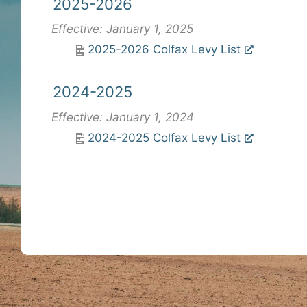
2025-2026
Effective: January 1, 2025
2025-2026 Colfax Levy List
2024-2025
Effective: January 1, 2024
2024-2025 Colfax Levy List