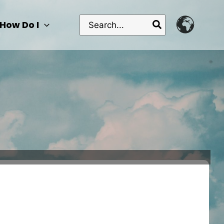
Search
How Do I
for: