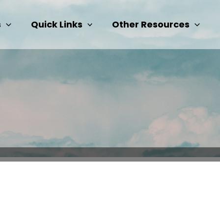
s
Quick Links
Other Resources