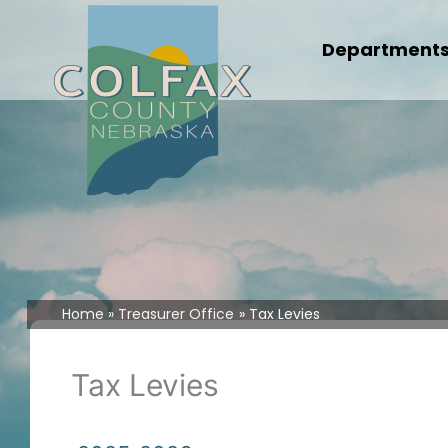
Skip
to
Department
content
Home
Treasurer Office
Tax Levies
Tax Levies