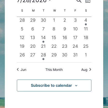
Month
Search
Views
Select
Calendar
S
SUNDAY
M
MONDAY
T
TUESDAY
W
WEDNESDAY
T
THURSDAY
F
FRIDAY
S
SATURDAY
and
Navigatio
date.
of
Views
0
0
0
0
0
0
1
28
29
30
1
2
3
4
Events
Navigation
events
events
events
events
events
events
event
0
0
0
0
0
0
0
5
6
7
8
9
10
11
events
events
events
events
events
events
events
0
0
1
0
0
0
0
12
13
14
15
16
17
18
events
events
event
events
events
events
events
0
0
0
0
0
0
0
19
20
21
22
23
24
25
events
events
events
events
events
events
events
0
0
1
0
0
0
0
26
27
28
29
30
31
1
events
events
event
events
events
events
events
Jun
This Month
Aug
Subscribe to calendar