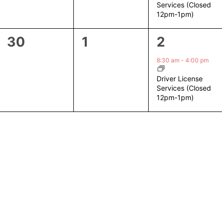
Services (Closed
12pm-1pm)
0
0
1
30
1
2
events,
events,
event,
8:30 am
-
4:00 pm
Driver License
Services (Closed
12pm-1pm)