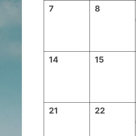
0
0
7
8
events,
events,
0
0
14
15
events,
events,
0
0
21
22
events,
events,