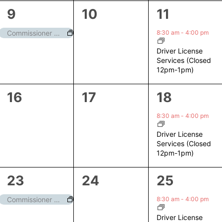
1
0
1
9
10
11
event,
events,
event,
8:30 am
-
4:00 pm
Commissioner Meeting
Driver License
Services (Closed
12pm-1pm)
0
0
1
16
17
18
events,
events,
event,
8:30 am
-
4:00 pm
Driver License
Services (Closed
12pm-1pm)
1
0
1
23
24
25
event,
events,
event,
8:30 am
-
4:00 pm
Commissioner Meeting
Driver License