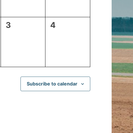
0
0
3
4
events,
events,
Subscribe to calendar