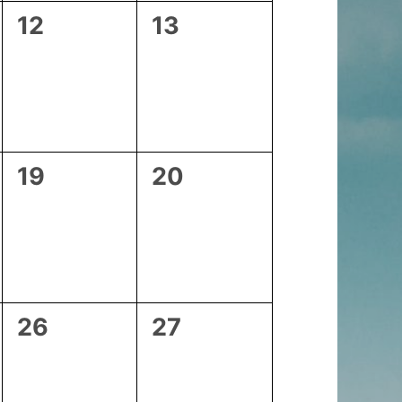
0
0
12
13
events,
events,
0
0
19
20
events,
events,
0
0
26
27
events,
events,