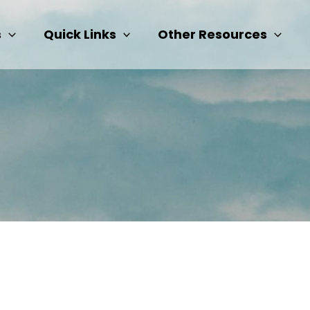
s
Quick Links
Other Resources