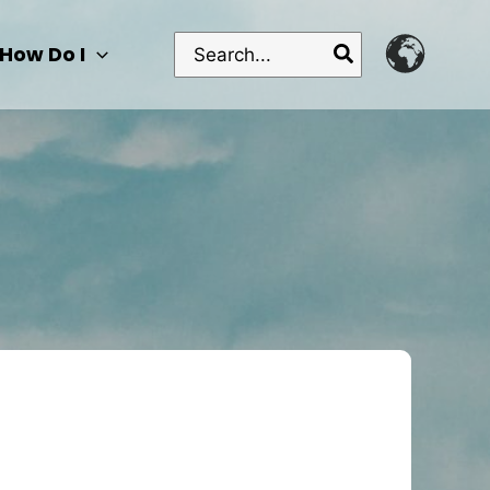
Search
How Do I
for: