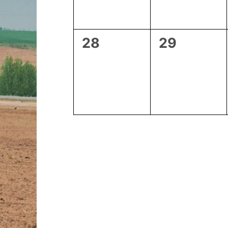
0
0
28
29
events,
events,