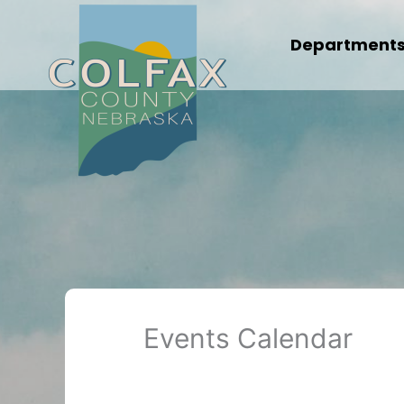
Skip
to
Department
content
Events Calendar