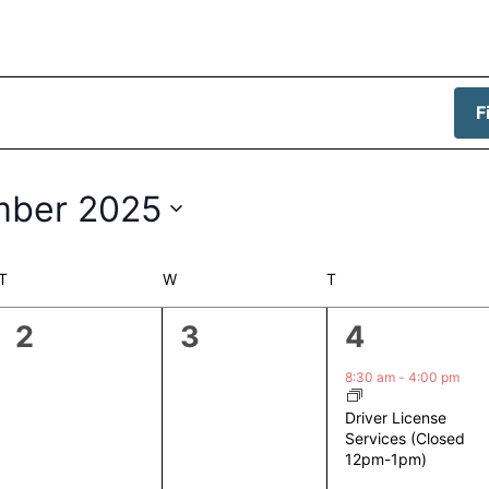
F
mber 2025
T
TUESDAY
W
WEDNESDAY
T
THURSDAY
0
0
1
2
3
4
events,
events,
event,
8:30 am
-
4:00 pm
Driver License
Services (Closed
12pm-1pm)