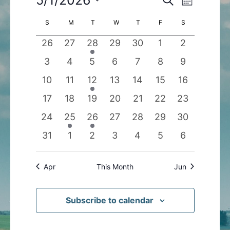
Month
Search
Views
Select
Calendar
S
SUNDAY
M
MONDAY
T
TUESDAY
W
WEDNESDAY
T
THURSDAY
F
FRIDAY
S
SATURDAY
and
Navigatio
date.
of
Views
0
0
1
0
0
0
0
26
27
28
29
30
1
2
Events
Navigation
events
events
event
events
events
events
events
0
0
0
0
0
0
0
3
4
5
6
7
8
9
events
events
events
events
events
events
events
0
0
1
0
0
0
0
10
11
12
13
14
15
16
events
events
event
events
events
events
events
0
0
0
0
0
0
0
17
18
19
20
21
22
23
events
events
events
events
events
events
events
0
1
1
0
0
0
0
24
25
26
27
28
29
30
events
event
event
events
events
events
events
0
0
0
0
0
0
0
31
1
2
3
4
5
6
events
events
events
events
events
events
events
Apr
This Month
Jun
Subscribe to calendar