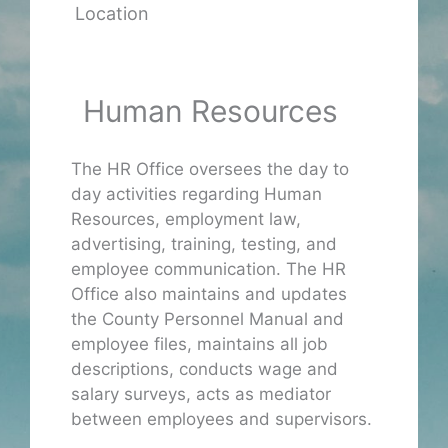
Location
Human Resources
The HR Office oversees the day to
day activities regarding Human
Resources, employment law,
advertising, training, testing, and
employee communication. The HR
Office also maintains and updates
the County Personnel Manual and
employee files, maintains all job
descriptions, conducts wage and
salary surveys, acts as mediator
between employees and supervisors.