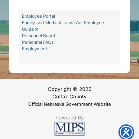
Employee Portal
Family and Medical Leave Act Employee
Guide
Personnel Board
Personnel FAQs
Employment
Copyright © 2026
Colfax County
Official Nebraska Government Website
Powered By