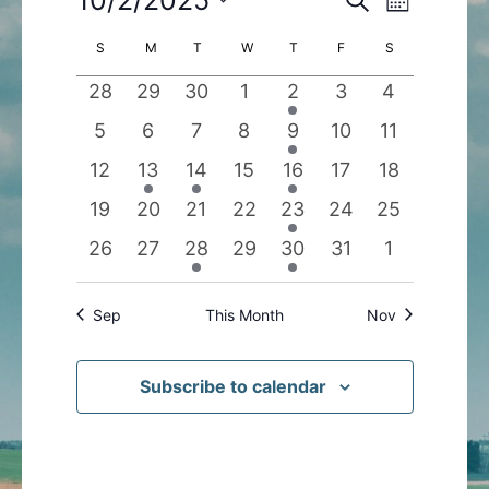
Month
Search
Views
Select
Calendar
S
SUNDAY
M
MONDAY
T
TUESDAY
W
WEDNESDAY
T
THURSDAY
F
FRIDAY
S
SATURDAY
and
Navigatio
date.
of
Views
0
0
0
0
1
0
0
28
29
30
1
2
3
4
Events
Navigation
events
events
events
events
event
events
events
0
0
0
0
1
0
0
5
6
7
8
9
10
11
events
events
events
events
event
events
events
0
1
1
0
1
0
0
12
13
14
15
16
17
18
events
event
event
events
event
events
events
0
0
0
0
1
0
0
19
20
21
22
23
24
25
events
events
events
events
event
events
events
0
0
1
0
1
0
0
26
27
28
29
30
31
1
events
events
event
events
event
events
events
Sep
This Month
Nov
Subscribe to calendar