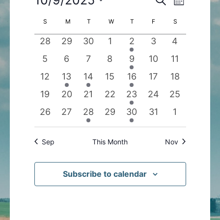
Month
Search
Views
Select
Calendar
S
SUNDAY
M
MONDAY
T
TUESDAY
W
WEDNESDAY
T
THURSDAY
F
FRIDAY
S
SATURDAY
and
Navigatio
date.
of
Views
0
0
0
0
1
0
0
28
29
30
1
2
3
4
Events
Navigation
events
events
events
events
event
events
events
0
0
0
0
1
0
0
5
6
7
8
9
10
11
events
events
events
events
event
events
events
0
1
1
0
1
0
0
12
13
14
15
16
17
18
events
event
event
events
event
events
events
0
0
0
0
1
0
0
19
20
21
22
23
24
25
events
events
events
events
event
events
events
0
0
1
0
1
0
0
26
27
28
29
30
31
1
events
events
event
events
event
events
events
Sep
This Month
Nov
Subscribe to calendar