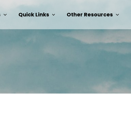
s
Quick Links
Other Resources