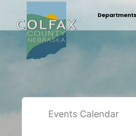
Skip
to
Department
content
Events Calendar