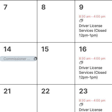
0
0
1
7
8
9
events,
events,
event,
8:30 am
-
4:00 pm
Driver License
Services (Closed
12pm-1pm)
1
0
1
14
15
16
event,
events,
event,
8:30 am
-
4:00 pm
Commissioner Meeting
Driver License
Services (Closed
12pm-1pm)
0
0
1
21
22
23
events,
events,
event,
8:30 am
-
4:00 pm
Driver License