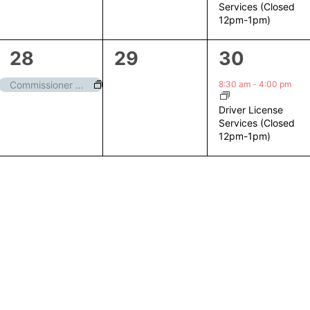
Services (Closed
12pm-1pm)
1
0
1
28
29
30
event,
events,
event,
8:30 am
-
4:00 pm
Commissioner Meeting
Driver License
Services (Closed
12pm-1pm)