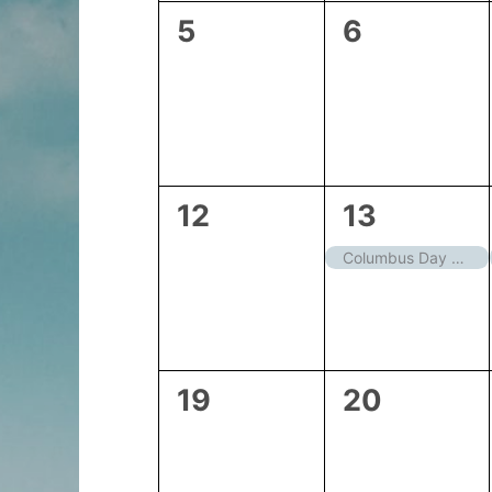
0
0
5
6
events,
events,
0
1
12
13
events,
event,
Columbus Day – Closed
0
0
19
20
events,
events,