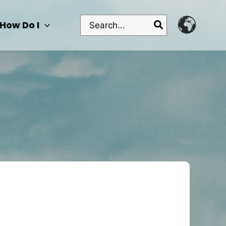
Search
How Do I
for: