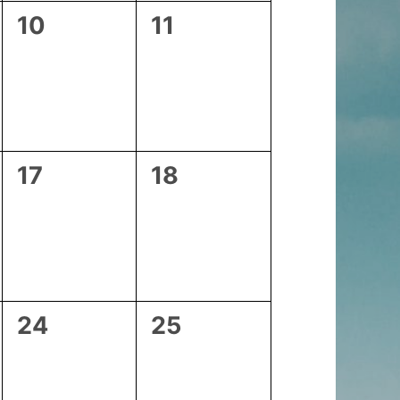
0
0
10
11
events,
events,
0
0
17
18
events,
events,
0
0
24
25
events,
events,