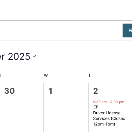
F
r 2025
T
TUESDAY
W
WEDNESDAY
T
THURSDAY
0
0
1
30
1
2
events,
events,
event,
8:30 am
-
4:00 pm
Driver License
Services (Closed
12pm-1pm)