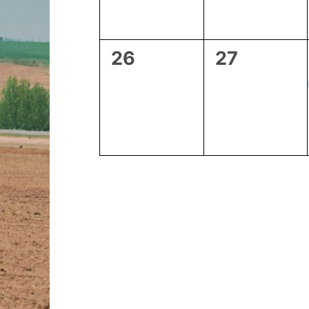
0
0
26
27
events,
events,