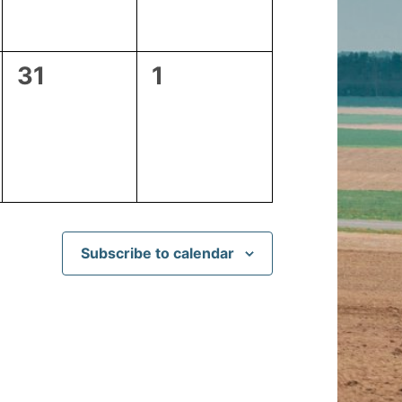
0
0
31
1
events,
events,
Subscribe to calendar