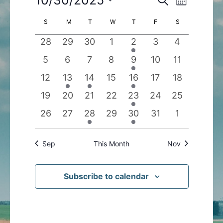
Month
Search
Views
Select
Calendar
S
SUNDAY
M
MONDAY
T
TUESDAY
W
WEDNESDAY
T
THURSDAY
F
FRIDAY
S
SATURDAY
and
Navigatio
date.
of
Views
0
0
0
0
1
0
0
28
29
30
1
2
3
4
Events
Navigation
events
events
events
events
event
events
events
0
0
0
0
1
0
0
5
6
7
8
9
10
11
events
events
events
events
event
events
events
0
1
1
0
1
0
0
12
13
14
15
16
17
18
events
event
event
events
event
events
events
0
0
0
0
1
0
0
19
20
21
22
23
24
25
events
events
events
events
event
events
events
0
0
1
0
1
0
0
26
27
28
29
30
31
1
events
events
event
events
event
events
events
Sep
This Month
Nov
Subscribe to calendar