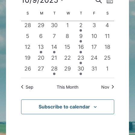
Month
Search
Views
Select
Calendar
S
SUNDAY
M
MONDAY
T
TUESDAY
W
WEDNESDAY
T
THURSDAY
F
FRIDAY
S
SATURDAY
and
Navigatio
date.
of
Views
0
0
0
0
1
0
0
28
29
30
1
2
3
4
Events
Navigation
events
events
events
events
event
events
events
0
0
0
0
1
0
0
5
6
7
8
9
10
11
events
events
events
events
event
events
events
0
1
1
0
1
0
0
12
13
14
15
16
17
18
events
event
event
events
event
events
events
0
0
0
0
1
0
0
19
20
21
22
23
24
25
events
events
events
events
event
events
events
0
0
1
0
1
0
0
26
27
28
29
30
31
1
events
events
event
events
event
events
events
Sep
This Month
Nov
Subscribe to calendar